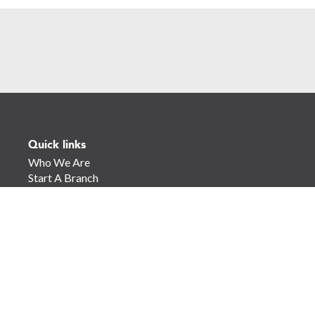
Quick links
Who We Are
Start A Branch
Find A Branch
Join The Global Leadership Team
Our Services
Our Partners
Contact Us
Stay Connected