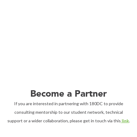
Become a Partner
If you are interested in partnering with 180DC to provide
consulting mentorship to our student network, technical
support or a wider collaboration, please get in touch via this
link
.