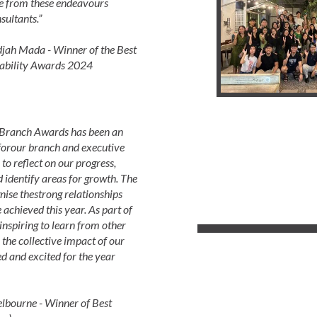
e from these endeavours
sultants.”
ah Mada - Winner of the Best
ability Awards 2024
 Branch Awards has been an
 forour branch and executive
to reflect on our progress,
 identify areas for growth. The
nise thestrong relationships
 achieved this year. As part of
nspiring to learn from other
 the collective impact of our
d and excited for the year
lbourne - Winner of Best