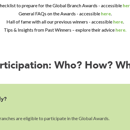
hecklist to prepare for the Global Branch Awards - accessible
her
General FAQs on the Awards - accessible
here
.
Hall of fame with all our previous winners - accessible
here
.
Tips & Insights from Past Winners – explore their advice
here.
rticipation: Who? How? W
ly?
anches are eligible to participate in the Global Awards.