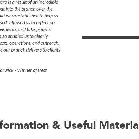
 is a result of an incredible
ut into the branch over the
at were established to help us
rds allowed us to reflect on
evements, and take pride in
lso enabled us to clearly
ects, operations, and outreach,
 our branch delivers to clients
rwick - Winner of Best
nformation & Useful Materia