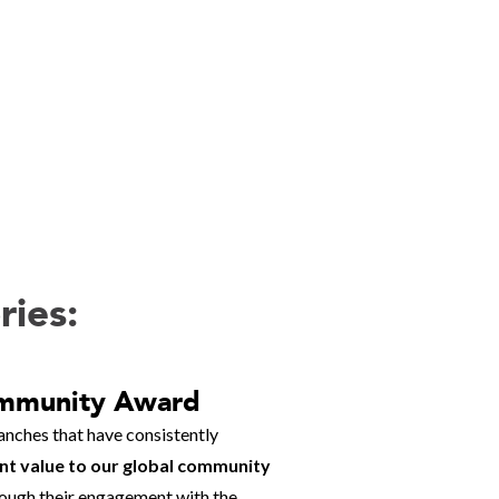
ries:
mmunity Award
nches that have consistently
ant value to our global community
hrough their engagement with the