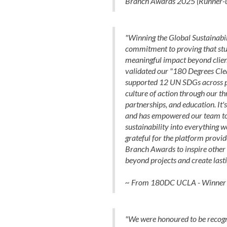
Branch Awards 2025 (Runner-
"Winning the Global Sustainabi
commitment to proving that stu
meaningful impact beyond client
validated our "180 Degrees Cle
supported 12 UN SDGs across pr
culture of action through our thr
partnerships, and education. It
and has empowered our team t
sustainability into everything w
grateful for the platform provi
Branch Awards to inspire other 
beyond projects and create lasti
~ From 180DC UCLA - Winner o
"We were honoured to be recogni