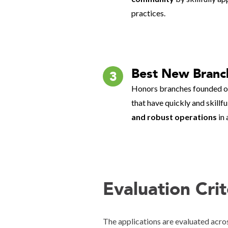
practices.
Best New Branc
3
Honors branches founded on
that have quickly and skillf
and robust operations
in 
Evaluation Cri
The applications are evaluated acros