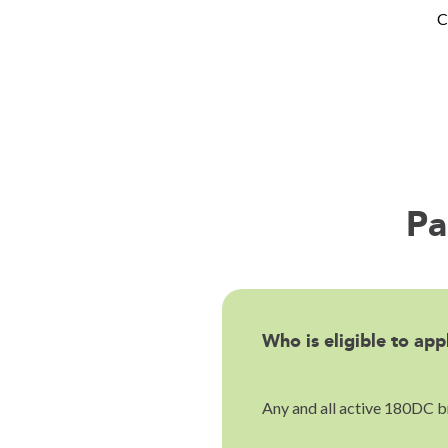
C
Pa
Who is eligible to app
Any and all active 180DC br