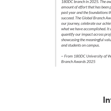
180DC branch in 2025. The award
amount of effort that has been p
past year and the foundations th
succeed. The Global Branch Awa
our journey, celebrate our achi
what we have accomplished. It a
quantify our impact across proj
showcasing the meaningful value
and students on campus.
~ From 180DC University of Wa
Branch Awards 2025
I