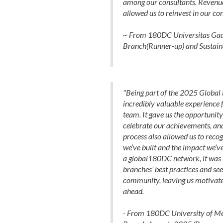
among our consultants. Revenu
allowed us to reinvest in our con
~ From 180DC Universitas Gadj
Branch(Runner-up) and Sustain
"Being part of the 2025 Global
incredibly valuable experience
team. It gave us the opportunity 
celebrate our achievements, and
process also allowed us to recog
we’ve built and the impact we’ve
a global180DC network, it was i
branches’ best practices and see
community, leaving us motivate
ahead.
- From 180DC University of Me