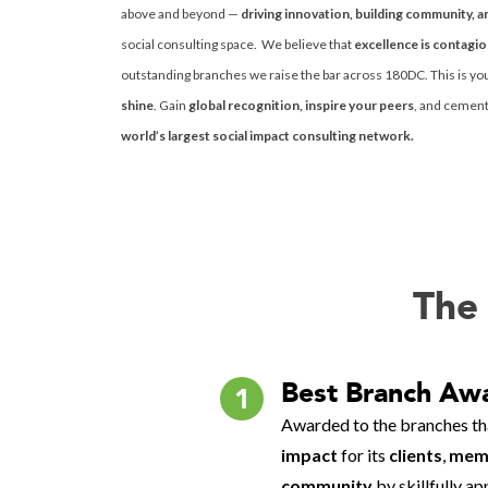
above and beyond —
driving innovation, building community, a
social consulting space. We believe that
excellence is contagi
outstanding branches we raise the bar across 180DC. This is yo
shine
. Gain
global recognition, inspire your peers
, and cement 
world’s largest social impact consulting network.
The 
Best Branch Aw
1
Awarded to the branches th
impact
for its
clients
,
memb
community
by skillfully a