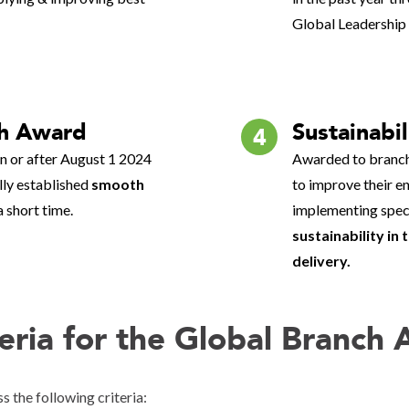
Global Leadership
h Award
Sustainabil
4
 or after August 1 2024
Awarded to branch
ully established
smooth
to improve their e
a short time.
implementing specia
sustainability in
delivery.
teria for the Global Branch
s the following criteria: