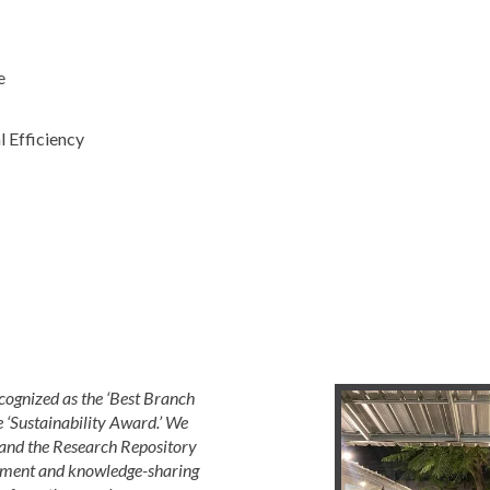
e
 Efficiency
cognized as the ‘Best Branch
e ‘Sustainability Award.’ We
nd the Research Repository
opment and knowledge-sharing