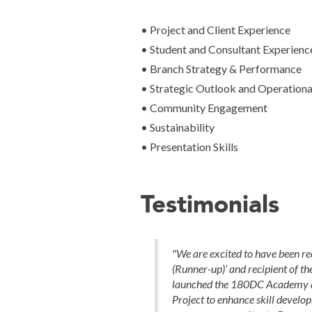
• Project and Client Experience
• Student and Consultant Experienc
• Branch Strategy & Performance
• Strategic Outlook and Operational
• Community Engagement
• Sustainability
• Presentation Skills
Testimonials
"We are excited to have been re
(Runner-up)’ and recipient of th
launched the 180DC Academy a
Project to enhance skill devel