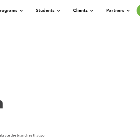
rograms
Students
Clients
Partners
h
ebrate the branches that go