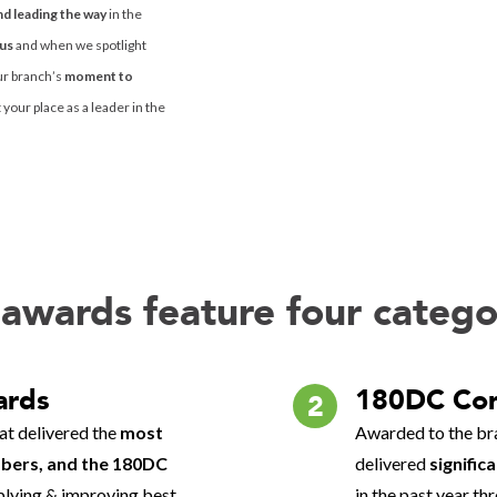
nd leading the way
in the
ous
and when we spotlight
ur branch’s
moment to
your place as a leader in the
awards feature four catego
ards
180DC Co
2
at delivered the
most
Awarded to the bra
ers, and the 180DC
delivered
signific
pplying & improving best
in the past year t