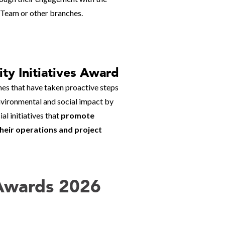
 Team or other branches.
ity Initiatives Award
es that have taken proactive steps
nvironmental and social impact by
l initiatives that
promote
 their operations and project
 Awards 2026