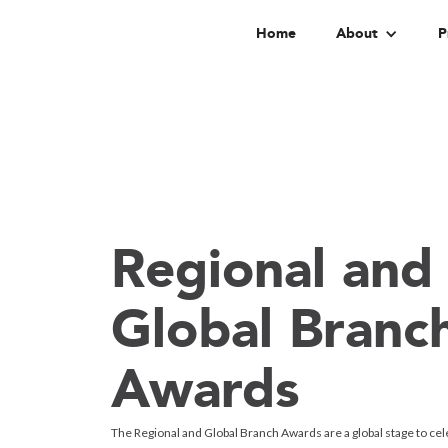
Home
About
P
Regional and
Global Branc
Awards
The Regional and Global Branch Awards are a global stage to cel