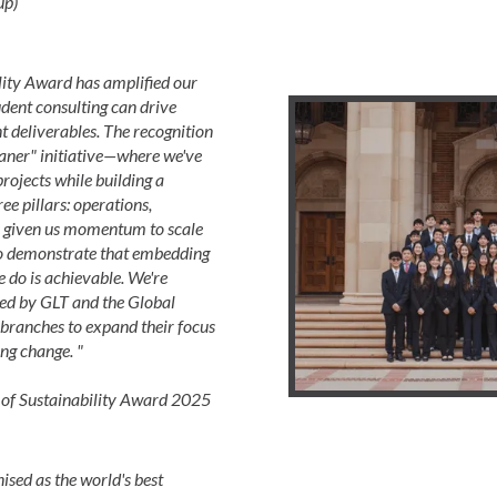
up)
lity Award has amplified our
dent consulting can drive
 deliverables. The recognition
aner" initiative—where we've
ojects while building a
ee pillars: operations,
's given us momentum to scale
o demonstrate that embedding
e do is achievable. We're
ded by GLT and the Global
branches to expand their focus
ng change. "
f Sustainability Award 2025
sed as the world's best