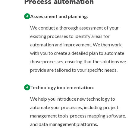
Process automation
Assessment and planning:
We conduct a thorough assessment of your
existing processes to identify areas for
automation and improvement. We then work
with you to create a detailed plan to automate
those processes, ensuring that the solutions we
provide are tailored to your specific needs.
Technology implementation:
We help you introduce new technology to
automate your processes, including project
management tools, process mapping software,
and data management platforms.