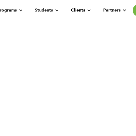
rograms
Students
Clients
Partners
gital Transformat