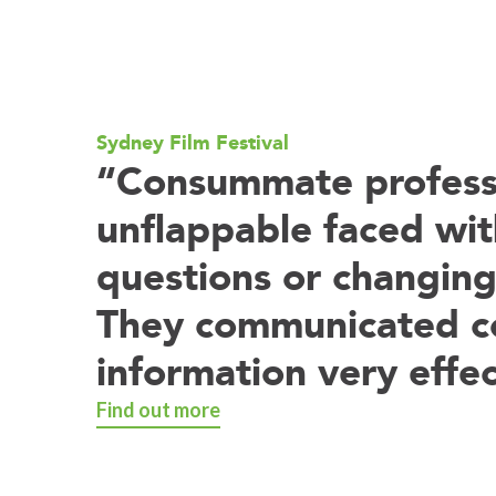
Sydney Film Festival
“Consummate professi
unflappable faced wit
questions or changing
They communicated 
information very effec
Find out more