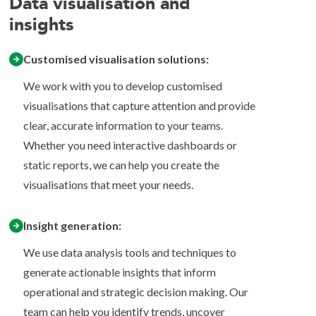
Data visualisation and
insights
Customised visualisation solutions:
We work with you to develop customised
visualisations that capture attention and provide
clear, accurate information to your teams.
Whether you need interactive dashboards or
static reports, we can help you create the
visualisations that meet your needs.
Insight generation:
We use data analysis tools and techniques to
generate actionable insights that inform
operational and strategic decision making. Our
team can help you identify trends, uncover