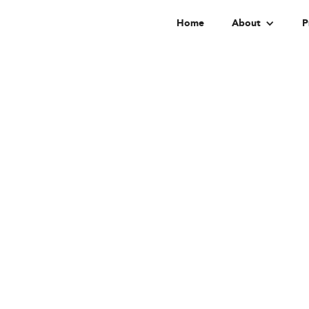
Home
About
P
Di