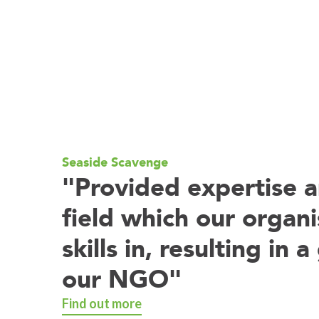
e Studies
Seaside Scavenge
"Provided expertise a
field which our organi
skills in, resulting in
our NGO"
Find out more