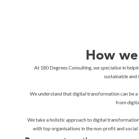
How we 
At 180 Degrees Consulting, we specialise in helpin
sustainable and 
We understand that digital transformation can be a 
from digit
We take a holistic approach to digital transformation
with top organisations in the non-profit and social