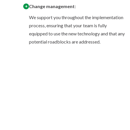
Change management:
We support you throughout the implementation
process, ensuring that your team is fully
equipped to use the new technology and that any
potential roadblocks are addressed.