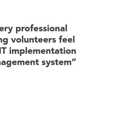
ry professional
ng volunteers feel
IT implementation
nagement system”