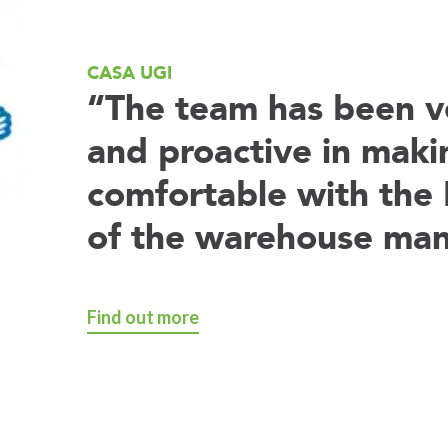
CASA UGI
“The team has been ve
and proactive in maki
comfortable with the 
of the warehouse ma
Find out more