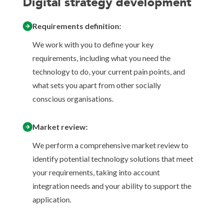
Digital strategy development
Requirements definition:
We work with you to define your key
requirements, including what you need the
technology to do, your current pain points, and
what sets you apart from other socially
conscious organisations.
Market review:
We perform a comprehensive market review to
identify potential technology solutions that meet
your requirements, taking into account
integration needs and your ability to support the
application.