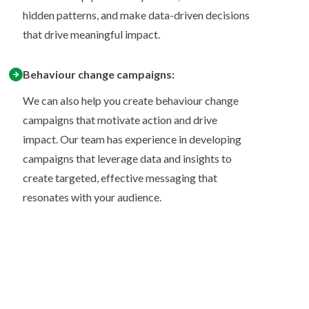
hidden patterns, and make data-driven decisions
that drive meaningful impact.
Behaviour change campaigns:
We can also help you create behaviour change
campaigns that motivate action and drive
impact. Our team has experience in developing
campaigns that leverage data and insights to
create targeted, effective messaging that
resonates with your audience.