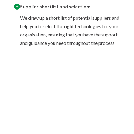
Supplier shortlist and selection:
We draw up a short list of potential suppliers and
help you to select the right technologies for your
organisation, ensuring that you have the support
and guidance you need throughout the process.