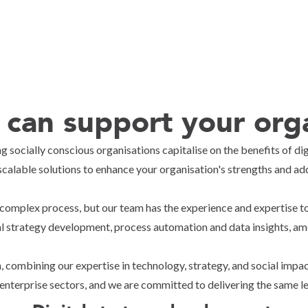
can support your orga
g socially conscious organisations capitalise on the benefits of d
scalable solutions to enhance your organisation's strengths and add
complex process, but our team has the experience and expertise to
al strategy development, process automation and data insights, am
, combining our expertise in technology, strategy, and social imp
 enterprise sectors, and we are committed to delivering the same leve