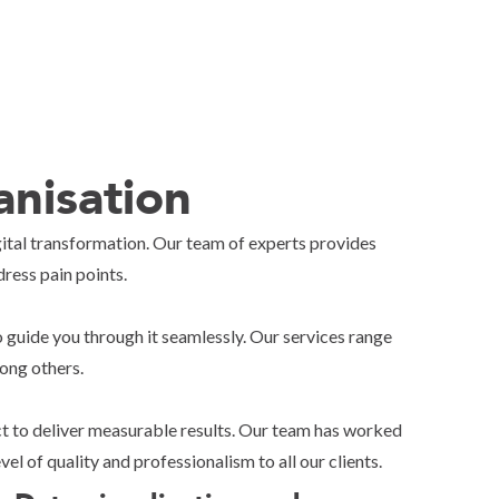
nisation
igital transformation. Our team of experts provides
ress pain points.
 guide you through it seamlessly. Our services range
ong others.
act to deliver measurable results. Our team has worked
l of quality and professionalism to all our clients.