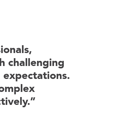
onals,
h challenging
 expectations.
complex
tively.”