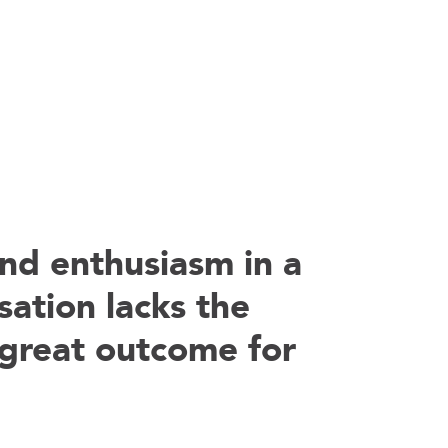
nd enthusiasm in a
sation lacks the
 a great outcome for