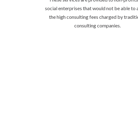
social enterprises that would not be able to 
the high consulting fees charged by traditi
consulting companies.