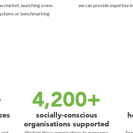
new market, launching a new
we can provide expertise in
systems or benchmarking
+
4,200+
ces
socially-conscious
h
organisations supported
s and
We help these organisations to overcome
To p