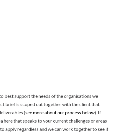
to best support the needs of the organisations we
t brief is scoped out together with the client that
deliverables (
see more about our process below
). If
ea here that speaks to your current challenges or areas
e to apply regardless and we can work together to see if