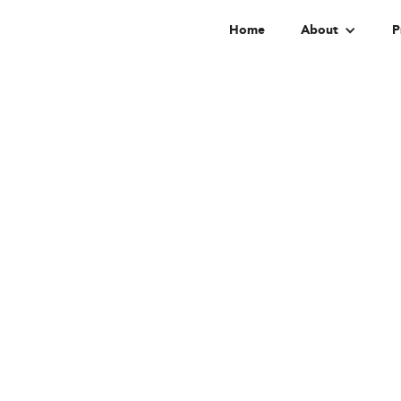
Home
About
P