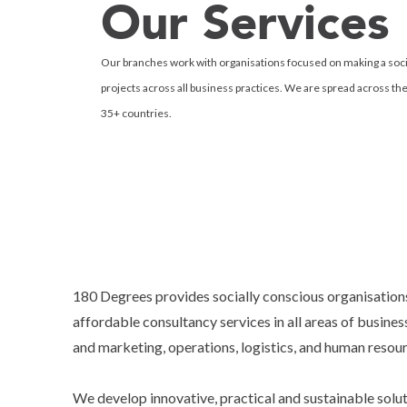
Our Services
Our branches work with organisations focused on making a soci
projects across all business practices. We are spread across th
35+ countries.
180 Degrees provides socially conscious organisation
affordable consultancy services in all areas of business
and marketing, operations, logistics, and human resou
We develop innovative, practical and sustainable solu