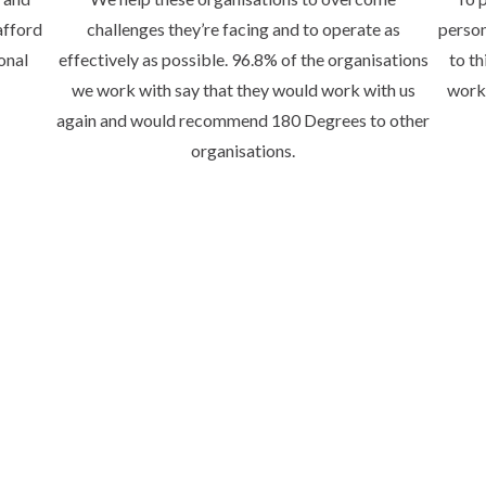
afford
challenges they’re facing and to operate as
person
onal
effectively as possible. 96.8% of the organisations
to th
we work with say that they would work with us
worki
again and would recommend 180 Degrees to other
organisations.