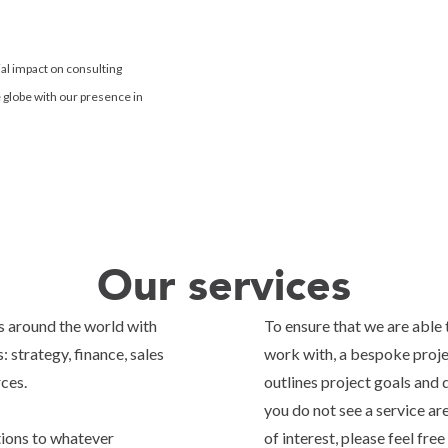
al impact on consulting
e globe with our presence in
Our services
s around the world with
To ensure that we are able 
: strategy, finance, sales
work with, a bespoke projec
rces.
outlines project goals and 
you do not see a service ar
tions to whatever
of interest, please feel fre