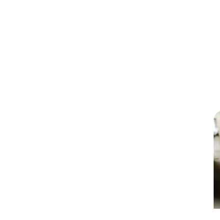
our services?