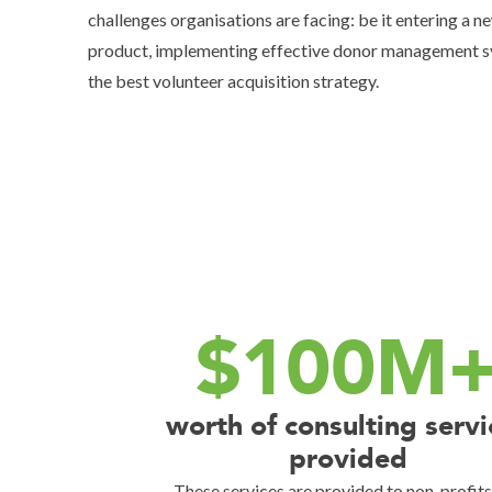
challenges organisations are facing: be it entering a 
product, implementing effective donor management 
the best volunteer acquisition strategy.
$100M
worth of consulting servi
provided
These services are provided to non-profit