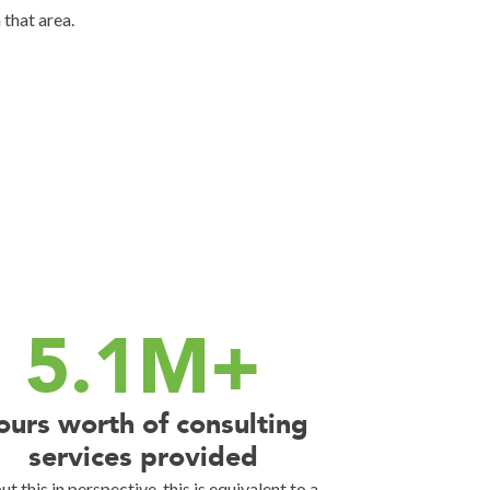
 that area.
5.1M+
ours worth of consulting
services provided
ut this in perspective, this is equivalent to a