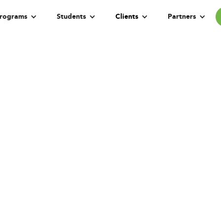
rograms
Students
Clients
Partners