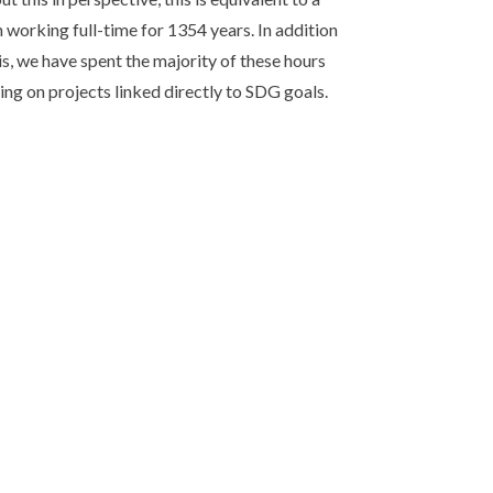
 working full-time for 1354 years. In addition
is, we have spent the majority of these hours
ng on projects linked directly to SDG goals.