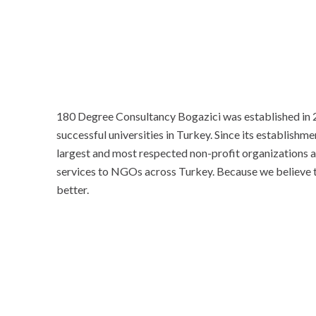
180 Degree Consultancy Bogazici was established in 2
successful universities in Turkey. Since its establishm
largest and most respected non-profit organizations an
services to NGOs across Turkey. Because we believe th
better.