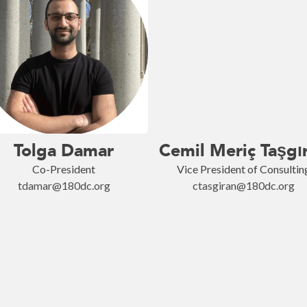
Tolga Damar
Cemil Meriç Taşgı
Co-President
Vice President of Consultin
tdamar@180dc.org
ctasgiran@180dc.org