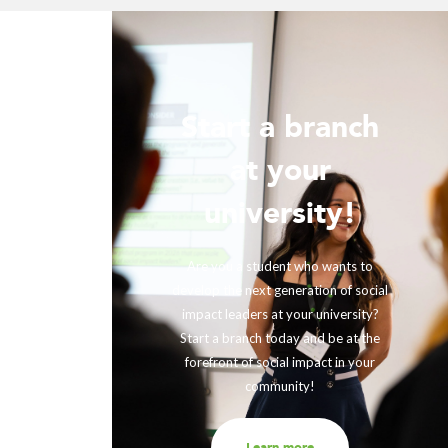
Start a branch
ur
at your
!
university!
ing with
rther our
Are you a student who wants to
fits and
develop the next generation of social
ir impact,
impact leaders at your university?
eneration
Start a branch today and be at the
out to us
forefront of social impact in your
community!
Learn more