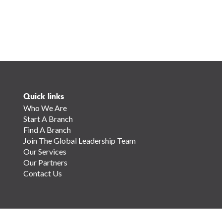
Quick links
Who We Are
Start A Branch
Find A Branch
Join The Global Leadership Team
Our Services
Our Partners
Contact Us