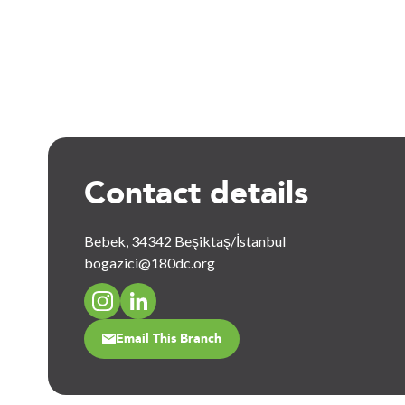
Contact details
Bebek, 34342 Beşiktaş/İstanbul
bogazici@180dc.org
Email This Branch