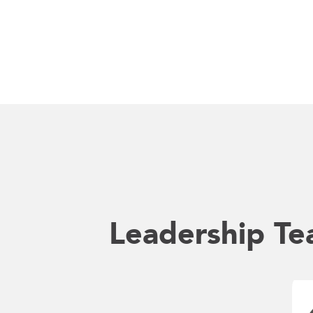
Leadership T