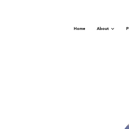
Home
About
P