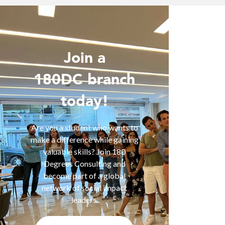
Join a
Wo
180DC branch
today!
Are you 
is inter
of smart
Are you a student who wants to
help you
make a difference while gaining
are fa
valuable skills? Join 180
services
Degrees Consulting and
us for a
become part of a global
t
network of social impact
leaders.