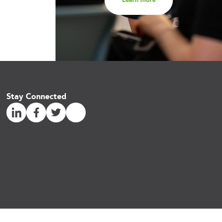
Stay Connected