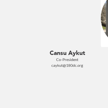
Cansu Aykut
Co-President
caykut@180dc.org