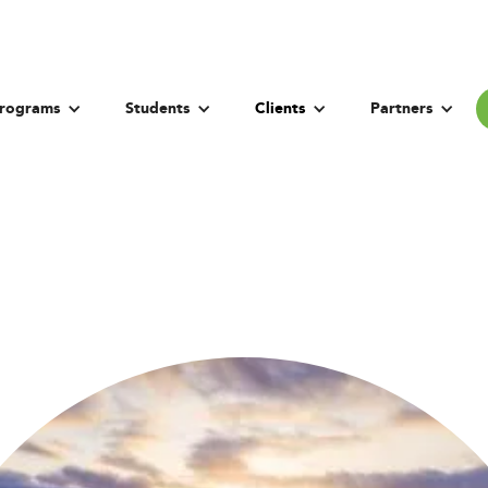
rograms
Students
Clients
Partners
Bogazici Universit