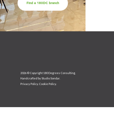
Find a 180DC branch
2026 © Copyright 180 Degrees Consulting.
Handcrafted by
Studio Sondar
.
Privacy Policy
.
Cookie Policy
.