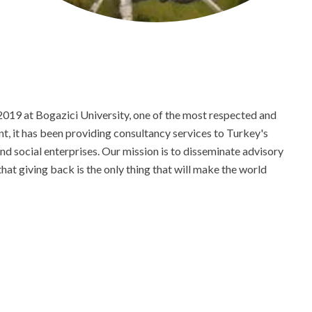
019 at Bogazici University, one of the most respected and
ent, it has been providing consultancy services to Turkey's
d social enterprises. Our mission is to disseminate advisory
at giving back is the only thing that will make the world