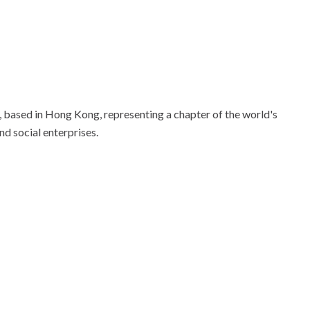
based in Hong Kong, representing a chapter of the world's
nd social enterprises.