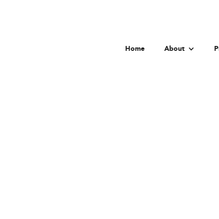
Home
About
P
Chinese