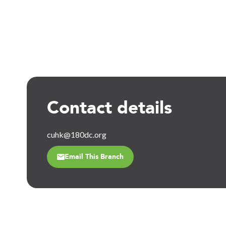
Contact details
cuhk@180dc.org
Email This Branch