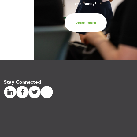
community!
Learn more
Stay Connected