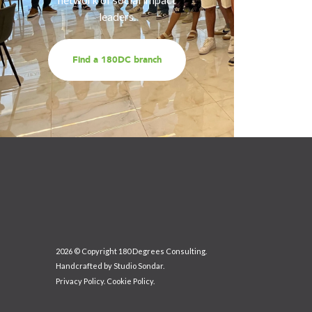
leaders.
Find a 180DC branch
2026 © Copyright 180 Degrees Consulting.
Handcrafted by
Studio Sondar
.
Privacy Policy
.
Cookie Policy
.