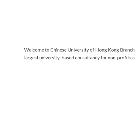
Welcome to Chinese University of Hong Kong Branch, 
largest university-based consultancy for non-profits a