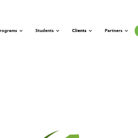
rograms
Students
Clients
Partners
 University of H