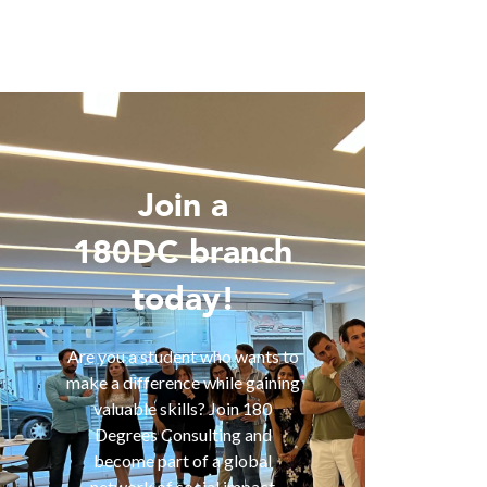
Join a
Wo
180DC branch
today!
Are you 
is inter
of smart
Are you a student who wants to
help you
make a difference while gaining
are fa
valuable skills? Join 180
services
Degrees Consulting and
us for a
become part of a global
t
network of social impact