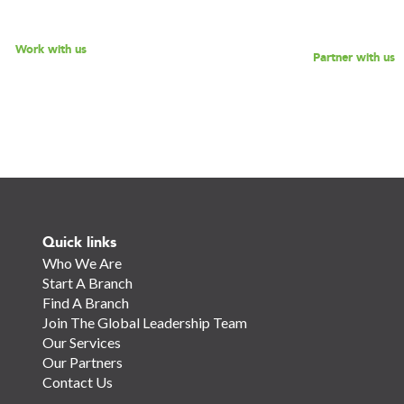
for a discussion.
Work with us
Partner with us
Quick links
Who We Are
Start A Branch
Find A Branch
Join The Global Leadership Team
Our Services
Our Partners
Contact Us