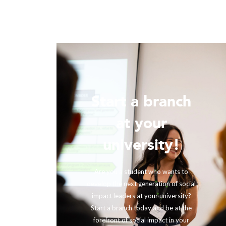
Start a branch
ur
at your
!
university!
ing with
rther our
Are you a student who wants to
fits and
develop the next generation of social
ir impact,
impact leaders at your university?
eneration
Start a branch today and be at the
out to us
forefront of social impact in your