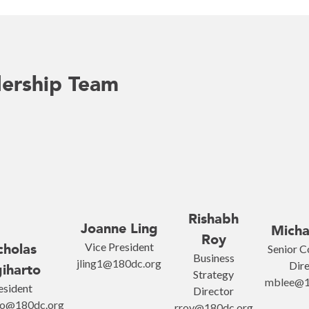
ership Team
Rishabh
Joanne Ling
Micha
Roy
Vice President
cholas
Senior C
Business
jling1@180dc.org
Dire
iharto
Strategy
mblee@1
esident
Director
to@180dc.org
rroy@180dc.org