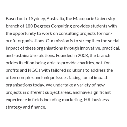
Based out of Sydney, Australia, the Macquarie University
branch of 180 Degrees Consulting provides students with
the opportunity to work on consulting projects for non-
profit organisations. Our mission is to strengthen the social
impact of these organisations through innovative, practical,
and sustainable solutions. Founded in 2008, the branch
prides itself on being able to provide charities, not-for-
profits and NGOs with tailored solutions to address the
often complex and unique issues facing social impact
organisations today. We undertake a variety of new
projects in different subject areas, and have significant
experience in fields including marketing, HR, business
strategy and finance.