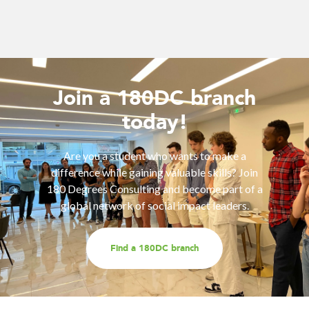
Join a 180DC branch
today!
Are you a student who wants to make a
difference while gaining valuable skills? Join
180 Degrees Consulting and become part of a
global network of social impact leaders.
Find a 180DC branch