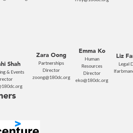
Emma Ko
Zara Oong
Liz F
Human
Partnerships
hi Shah
Legal D
Resources
Director
lfarbman
ng & Events
Director
zoong@180dc.org
rector
eko@180dc.org
@180dc.org
ners