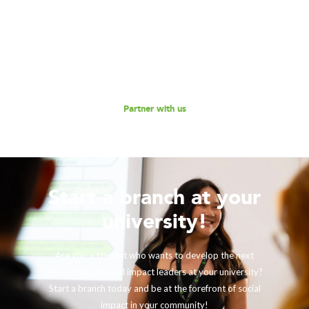
Consulting to further our mission of enabling non-profits
and social enterprises to scale their impact, while
empowering the next generation social impact leaders?
Reach out to us for a discussion.
Partner with us
Start a branch at your
university!
Are you a student who wants to develop the next
generation of social impact leaders at your university?
Start a branch today and be at the forefront of social
impact in your community!