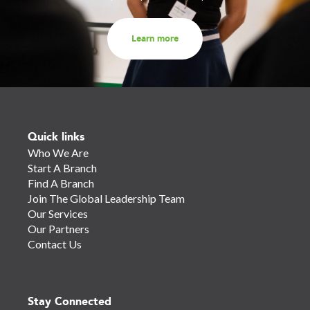
Learn more
Quick links
Who We Are
Start A Branch
Find A Branch
Join The Global Leadership Team
Our Services
Our Partners
Contact Us
Stay Connected