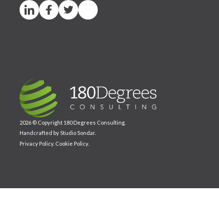
2026 © Copyright 180 Degrees Consulting.
Handcrafted by
Studio Sondar
.
Privacy Policy
.
Cookie Policy
.