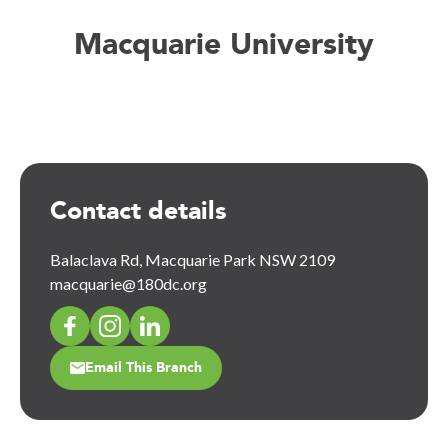
Macquarie University
Contact details
Balaclava Rd, Macquarie Park NSW 2109
macquarie@180dc.org
Email This Branch