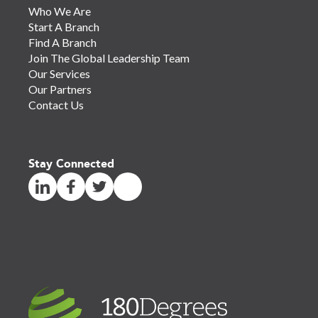
Who We Are
Start A Branch
Find A Branch
Join The Global Leadership Team
Our Services
Our Partners
Contact Us
Stay Connected