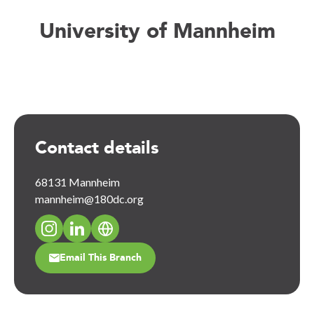
University of Mannheim
Contact details
68131 Mannheim
mannheim@180dc.org
Email This Branch