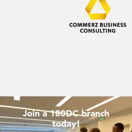
Join a 180DC branch
today!