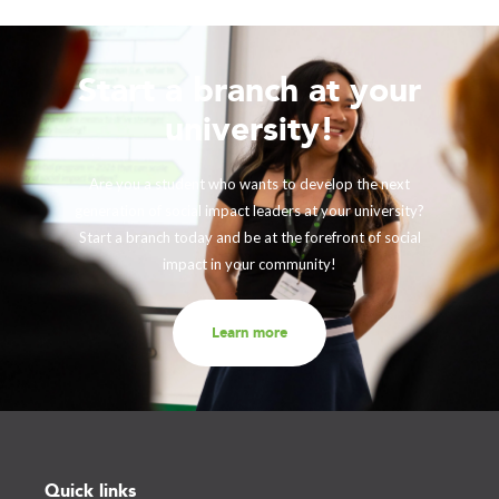
Start a branch at your
university!
Are you a student who wants to develop the next
generation of social impact leaders at your university?
Start a branch today and be at the forefront of social
impact in your community!
Learn more
Quick links