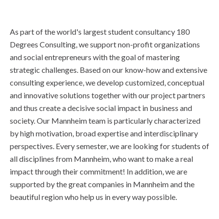
As part of the world's largest student consultancy 180
Degrees Consulting, we support non-profit organizations
and social entrepreneurs with the goal of mastering
strategic challenges. Based on our know-how and extensive
consulting experience, we develop customized, conceptual
and innovative solutions together with our project partners
and thus create a decisive social impact in business and
society. Our Mannheim team is particularly characterized
by high motivation, broad expertise and interdisciplinary
perspectives. Every semester, we are looking for students of
all disciplines from Mannheim, who want to make a real
impact through their commitment! In addition, we are
supported by the great companies in Mannheim and the
beautiful region who help us in every way possible.