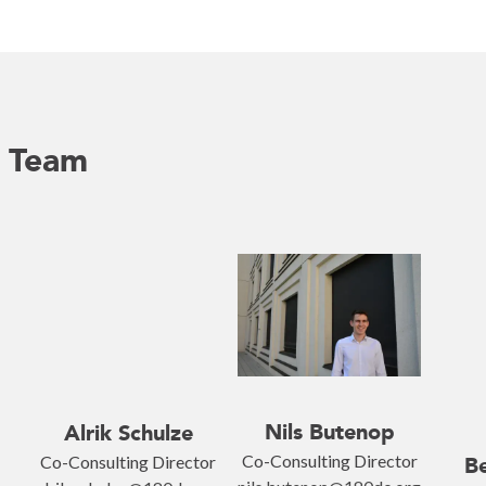
p Team
Nils Butenop
Alrik Schulze
Co-Consulting Director
Co-Consulting Director
Be