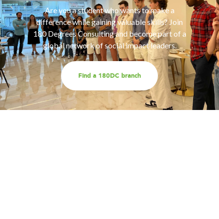
Are you a student who wants to make a
difference while gaining valuable skills? Join
180 Degrees Consulting and become part of a
global network of social impact leaders.
Find a 180DC branch
Work with us
Are you part of an organisation that is interested in
working with a team of smart, driven consultants that
will help you address key challenges you are facing?
Explore our different services offerings, and reach out
to us for a discussion - we look forward to speaking