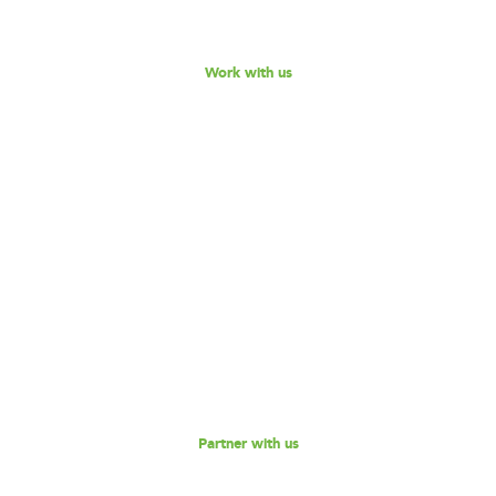
with you!
Work with us
Become our Partner!
Are you interested in partnering with 180 Degrees
Consulting to further our mission of enabling non-profits
and social enterprises to scale their impact, while
empowering the next generation social impact leaders?
Reach out to us for a discussion.
Partner with us