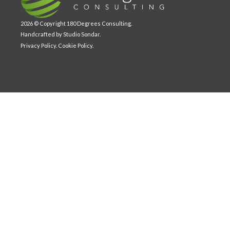
2026 © Copyright 180 Degrees Consulting.
Handcrafted by
Studio Sondar
.
Privacy Policy
.
Cookie Policy
.