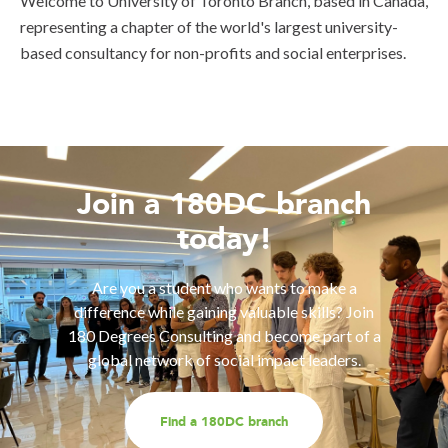
Welcome to University of Toronto Branch, based in Canada,
representing a chapter of the world's largest university-
based consultancy for non-profits and social enterprises.
Join a 180DC branch
today!
Are you a student who wants to make a
difference while gaining valuable skills? Join
180 Degrees Consulting and become part of a
global network of social impact leaders.
Find a 180DC branch