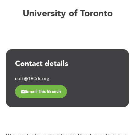
University of Toronto
Contact details
uoft@180dc.org
Email This Branch