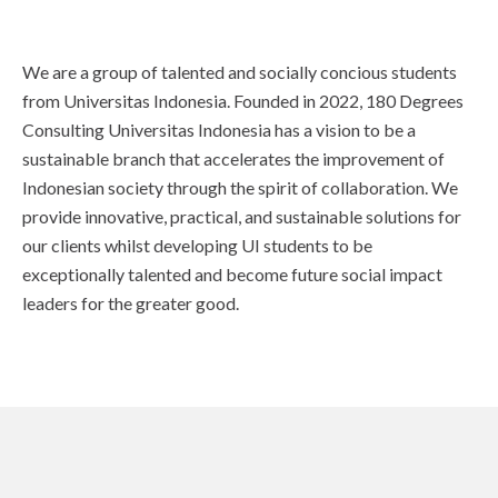
We are a group of talented and socially concious students
from Universitas Indonesia. Founded in 2022, 180 Degrees
Consulting Universitas Indonesia has a vision to be a
sustainable branch that accelerates the improvement of
Indonesian society through the spirit of collaboration. We
provide innovative, practical, and sustainable solutions for
our clients whilst developing UI students to be
exceptionally talented and become future social impact
leaders for the greater good.