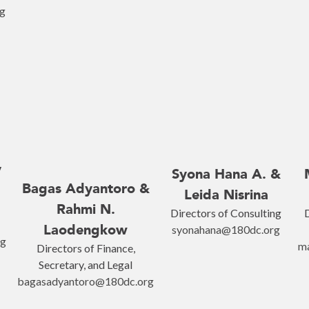
g
y
Syona Hana A. &
Bagas Adyantoro &
Leida Nisrina
Rahmi N.
Directors of Consulting
D
Laodengkow
syonahana@180dc.org
rg
m
Directors of Finance,
Secretary, and Legal
bagasadyantoro@180dc.org