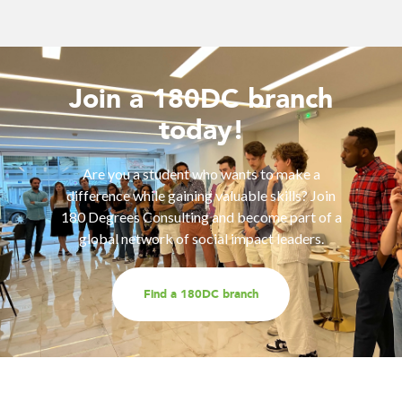
Join a 180DC branch
today!
Are you a student who wants to make a
difference while gaining valuable skills? Join
180 Degrees Consulting and become part of a
global network of social impact leaders.
Find a 180DC branch