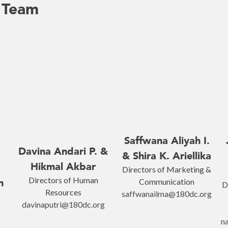
 Team
Saffwana Aliyah I.
Davina Andari P. &
& Shira K. Ariellika
Hikmal Akbar
Directors of Marketing &
Directors of Human
n
Communication
D
Resources
saffwanailma@180dc.org
davinaputri@180dc.org
n