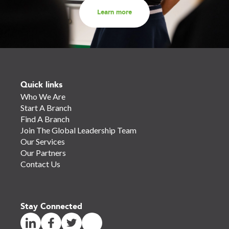
Learn more
Quick links
Who We Are
Start A Branch
Find A Branch
Join The Global Leadership Team
Our Services
Our Partners
Contact Us
Stay Connected