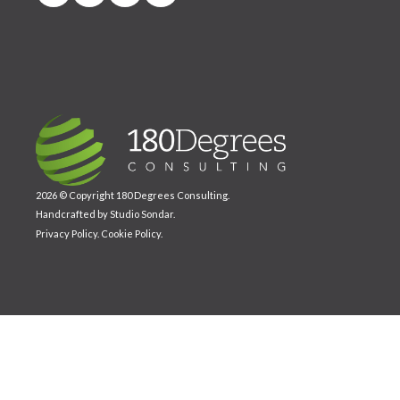
2026 © Copyright 180 Degrees Consulting.
Handcrafted by
Studio Sondar
.
Privacy Policy
.
Cookie Policy
.