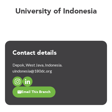
University of Indonesia
Contact details
Depok, West Java, Indonesia.
uindonesia@180dc.org
Email This Branch