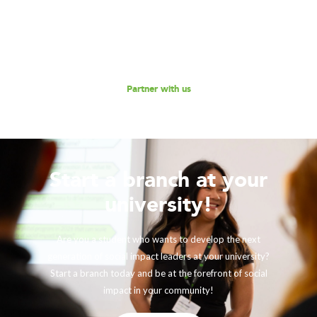
and social enterprises to scale their impact, while
empowering the next generation social impact leaders?
Reach out to us for a discussion.
Partner with us
Start a branch at your
university!
Are you a student who wants to develop the next
generation of social impact leaders at your university?
Start a branch today and be at the forefront of social
impact in your community!