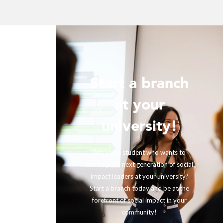
Start a branch
ur
at your
!
university!
ing with
rther our
Are you a student who wants to
fits and
develop the next generation of social
ir impact,
impact leaders at your university?
eneration
Start a branch today and be at the
out to us
forefront of social impact in your
community!