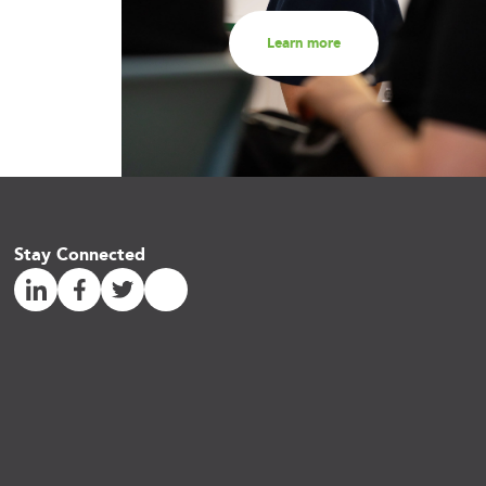
Learn more
Stay Connected