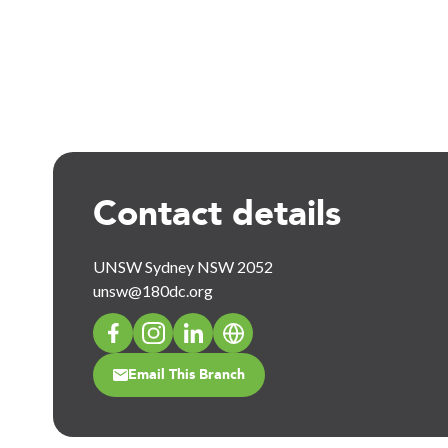
Contact details
UNSW Sydney NSW 2052
unsw@180dc.org
Email This Branch