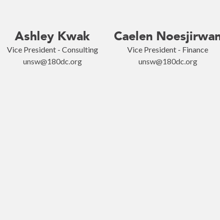
Ashley Kwak
Caelen Noesjirwa
Vice President - Consulting
Vice President - Finance
unsw@180dc.org
unsw@180dc.org