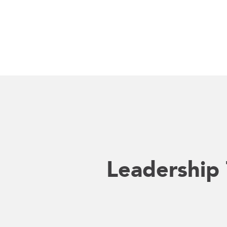
Leadership