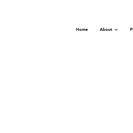
Home
About
P
Univer