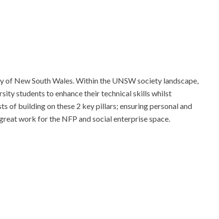
ty of New South Wales. Within the UNSW society landscape,
ity students to enhance their technical skills whilst
ts of building on these 2 key pillars; ensuring personal and
great work for the NFP and social enterprise space.