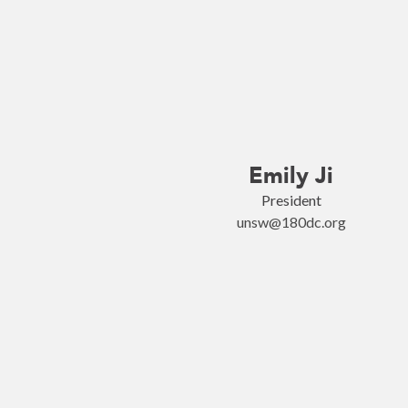
Emily Ji
President
unsw@180dc.org