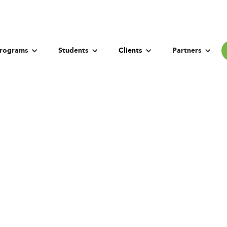
rograms
Students
Clients
Partners
sity of New Sout