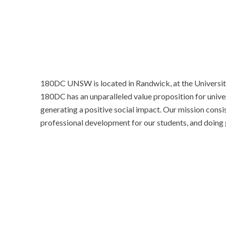
180DC UNSW is located in Randwick, at the Universi
180DC has an unparalleled value proposition for univers
generating a positive social impact. Our mission consis
professional development for our students, and doing 