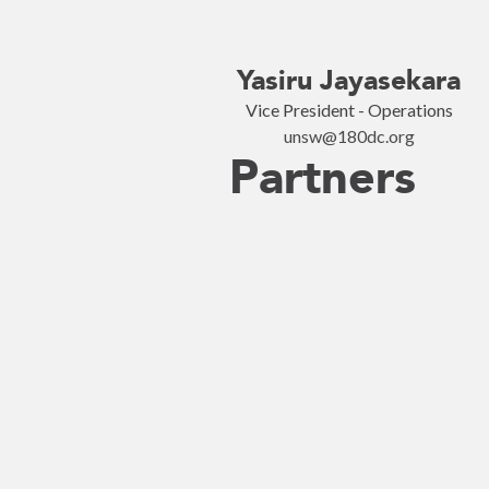
Yasiru Jayasekara
Vice President - Operations
unsw@180dc.org
Partners