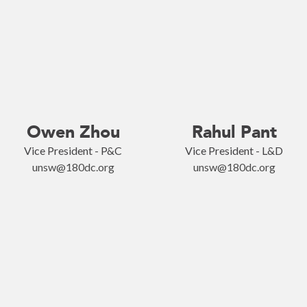
Owen Zhou
Rahul Pant
Vice President - P&C
Vice President - L&D
unsw@180dc.org
unsw@180dc.org