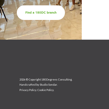
Find a 180DC branch
2026 © Copyright 180 Degrees Consulting.
Handcrafted by
Studio Sondar
.
Privacy Policy
.
Cookie Policy
.