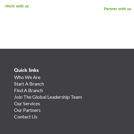
Work with us
Partner with us
Quick links
Who We Are
Start A Branch
Find A Branch
Join The Global Leadership Team
Our Services
Our Partners
Contact Us