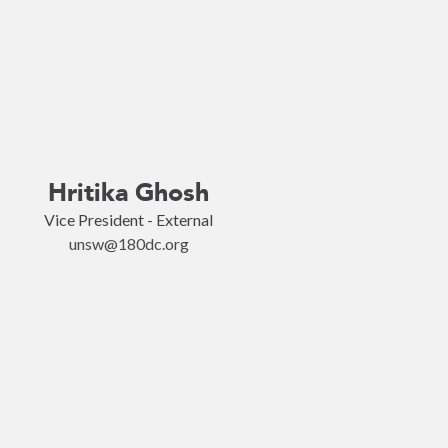
Hritika Ghosh
Vice President - External
unsw@180dc.org