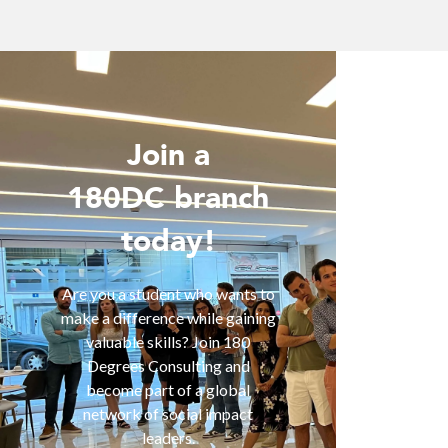
Join a
Wo
180DC branch
today!
Are you 
is inter
of smart
Are you a student who wants to
help you
make a difference while gaining
are fa
valuable skills? Join 180
services
Degrees Consulting and
us for a
become part of a global
t
network of social impact
leaders.