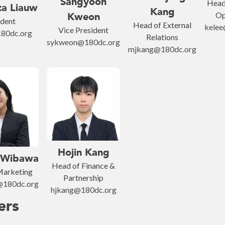
Sangyoon
Head 
ta Liauw
Kang
Op
Kweon
ident
Head of External
kelee
Vice President
80dc.org
Relations
sykweon@180dc.org
mjkang@180dc.org
Hojin Kang
 Wibawa
Head of Finance &
Marketing
Partnership
@180dc.org
hjkang@180dc.org
ers