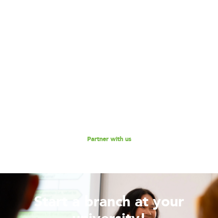
Become our Partner!
Are you interested in partnering with 180 Degrees
Consulting to further our mission of enabling non-profits
and social enterprises to scale their impact, while
empowering the next generation social impact leaders?
Reach out to us for a discussion.
Partner with us
Start a branch at your