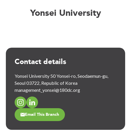
Yonsei University
Contact details
Yonsei University 50 Yonsei-ro, Seodaemun-gu,
Seoul 03722, Republic of Korea
management_yonsei@180dc.org
Email This Branch