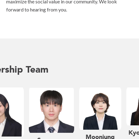
maximize the social value in our community. We look
forward to hearing from you.
rship Team
Kyo
Moonjung