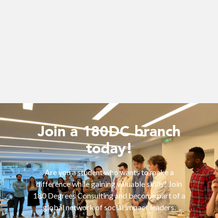
Join a 180DC branch
today!
Are you a student who wants to make a
difference while gaining valuable skills? Join
180 Degrees Consulting and become part of a
global network of social impact leaders.