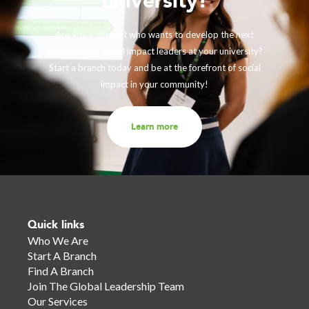
university!
Are you a student who wants to develop the next
generation of social impact leaders at your university?
Start a branch today and be at the forefront of social
impact in your community!
Learn more
Quick links
Who We Are
Start A Branch
Find A Branch
Join The Global Leadership Team
Our Services