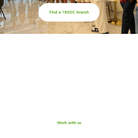
Find a 180DC branch
Work with us
Are you part of an organisation that is interested in
working with a team of smart, driven consultants that
will help you address key challenges you are facing?
Explore our different services offerings, and reach out
to us for a discussion - we look forward to speaking
with you!
Work with us