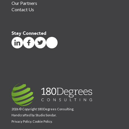
Our Partners
Contact Us
Stay Connected
2026 © Copyright 180 Degrees Consulting.
Handcrafted by
Studio Sondar
.
Privacy Policy
.
Cookie Policy
.