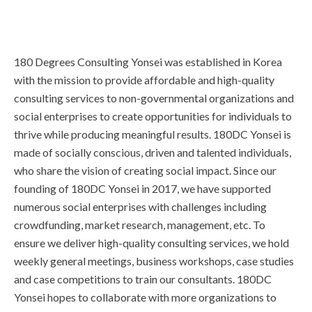
180 Degrees Consulting Yonsei was established in Korea
with the mission to provide affordable and high-quality
consulting services to non-governmental organizations and
social enterprises to create opportunities for individuals to
thrive while producing meaningful results. 180DC Yonsei is
made of socially conscious, driven and talented individuals,
who share the vision of creating social impact. Since our
founding of 180DC Yonsei in 2017, we have supported
numerous social enterprises with challenges including
crowdfunding, market research, management, etc. To
ensure we deliver high-quality consulting services, we hold
weekly general meetings, business workshops, case studies
and case competitions to train our consultants. 180DC
Yonsei hopes to collaborate with more organizations to