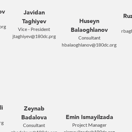
ov
Javidan
Ru
Huseyn
Taghiyev
org
Vice - President
Balaoghlanov
rbag
jtaghiyev@180dc.prg
Consultant
hbalaoghlanov@180dc.org
li
Zeynab
Emin Ismayilzada
Badalova
rg
Project Manager
Consultant
eismayilzade@180dc.org