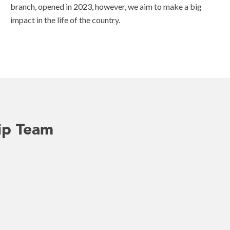
branch, opened in 2023, however, we aim to make a big
impact in the life of the country.
ip Team