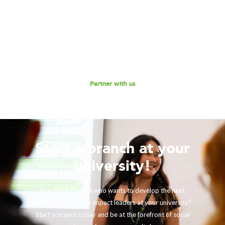
Are you interested in partnering with 180 Degrees
Consulting to further our mission of enabling non-profits
and social enterprises to scale their impact, while
empowering the next generation social impact leaders?
Reach out to us for a discussion.
Partner with us
Start a branch at your
university!
Are you a student who wants to develop the next
generation of social impact leaders at your university?
Start a branch today and be at the forefront of social