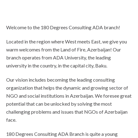
Welcome to the 180 Degrees Consulting ADA branch!
Located in the region where West meets East, we give you
warm welcomes from the Land of Fire, Azerbaijan! Our
branch operates from ADA University, the leading
university in the country, in the capital city, Baku.
Our vision includes becoming the leading consulting
organization that helps the dynamic and growing sector of
NGO and social institutions in Azerbaijan. We foresee great
potential that can be unlocked by solving the most
challenging problems and issues that NGOs of Azerbaijan
face.
180 Degrees Consulting ADA Branch is quite a young