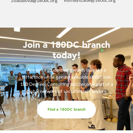
zbadalova@180dc.org
Join a 180DC branch
today!
Are you a student who wants to make a
difference while gaining valuable skills? Join
180 Degrees Consulting and become part of a
global network of social impact leaders.
Find a 180DC branch