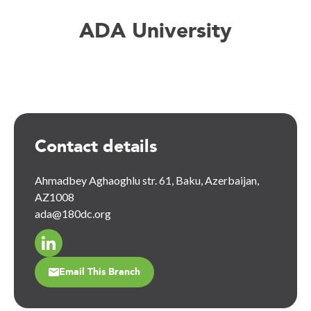
ADA University
Contact details
Ahmadbey Aghaoghlu str. 61, Baku, Azerbaijan,
AZ1008
ada@180dc.org
Email This Branch