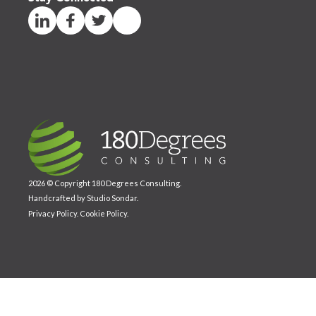
2026 © Copyright 180 Degrees Consulting.
Handcrafted by
Studio Sondar
.
Privacy Policy
.
Cookie Policy
.