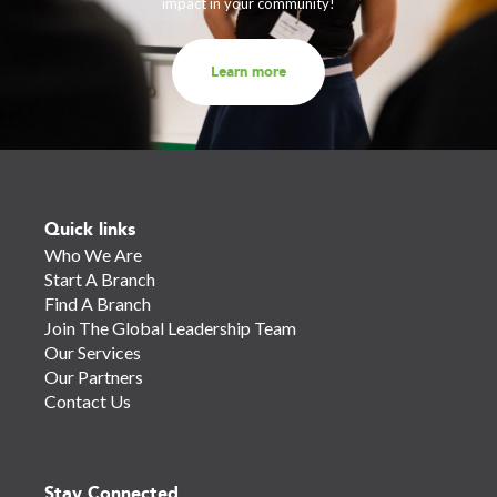
impact in your community!
Learn more
Quick links
Who We Are
Start A Branch
Find A Branch
Join The Global Leadership Team
Our Services
Our Partners
Contact Us
Stay Connected