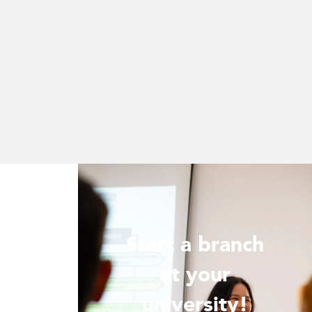
Start a branch
ur
at your
!
university!