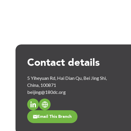
Contact details
5 Yiheyuan Rd, Hai Dian Qu, Bei Jing Shi,
China, 100871
beijing@180dc.org
Email This Branch