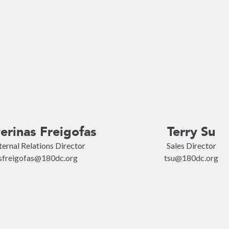
erinas Freigofas
Terry Su
ternal Relations Director
Sales Director
sfreigofas@180dc.org
tsu@180dc.org