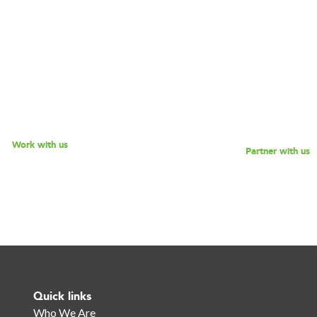
Are you interested in partner
, driven consultants that will
180 Degrees Consulting to fu
 address key challenges you
mission of enabling non-pro
cing? Explore our different
social enterprises to scale the
 offerings, and reach out to
while empowering the next g
 discussion - we look forward
social impact leaders? Reach 
o speaking with you!
for a discussion.
Work with us
Partner with us
Quick links
Who We Are