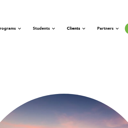
rograms
Students
Clients
Partners
Beijing