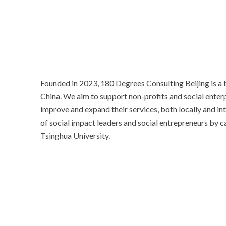
Founded in 2023, 180 Degrees Consulting Beijing is a
China. We aim to support non-profits and social enterp
improve and expand their services, both locally and in
of social impact leaders and social entrepreneurs by c
Tsinghua University.