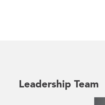
Leadership Team