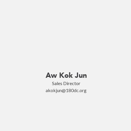
Aw Kok Jun
Sales Director
akokjun@180dc.org