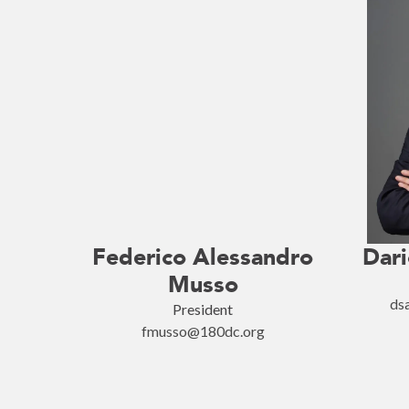
Federico Alessandro
Dari
Musso
ds
President
fmusso@180dc.org