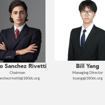
o Sanchez Rivetti
Bill Yang
Chairman
Managing Director
anchezrivetti@180dc.org
byang@180dc.org