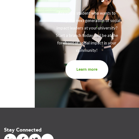
ing with
rther our
Are you a student who wants to
fits and
develop the next generation of social
ir impact,
impact leaders at your university?
eneration
Start a branch today and be at the
out to us
forefront of social impact in your
community!
Learn more
Stay Connected