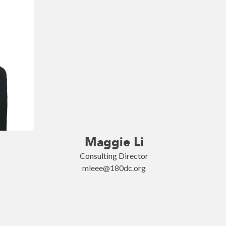
Maggie Li
Consulting Director
mleee@180dc.org