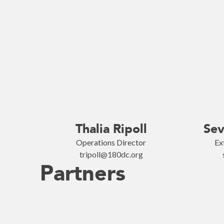
Thalia Ripoll
Sev
Operations Director
Ex
tripoll@180dc.org
Partners