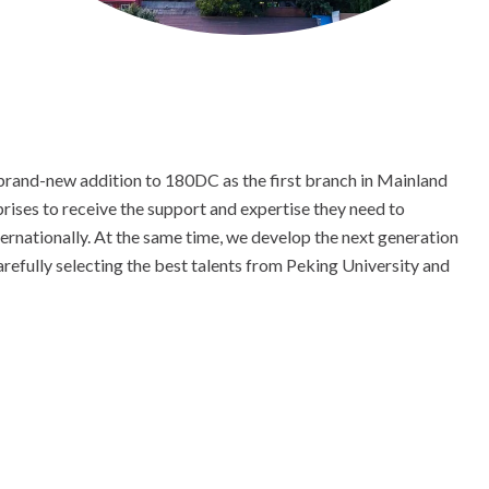
 brand-new addition to 180DC as the first branch in Mainland
rises to receive the support and expertise they need to
ternationally. At the same time, we develop the next generation
arefully selecting the best talents from Peking University and