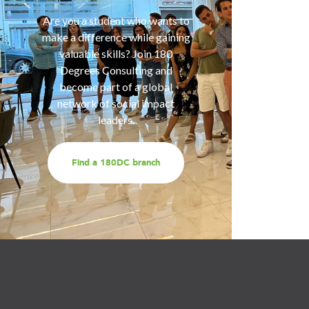
of smart
Are you a student who wants to
help you
make a difference while gaining
are fa
valuable skills? Join 180
services
Degrees Consulting and
us for a
become part of a global
t
network of social impact
leaders.
Find a 180DC branch