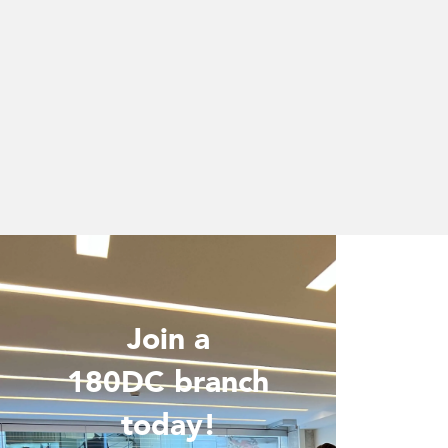
Join a
Wo
180DC branch
today!
Are you 
is inter