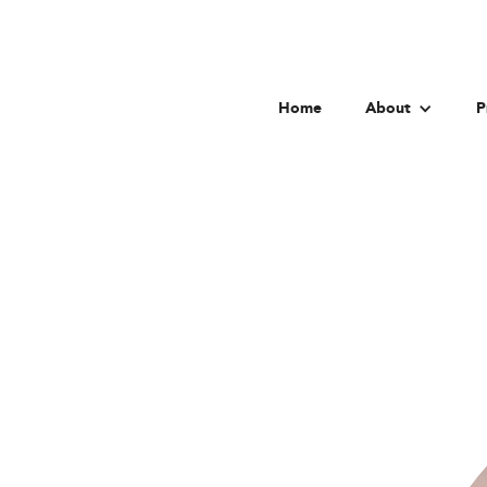
Home
About
P