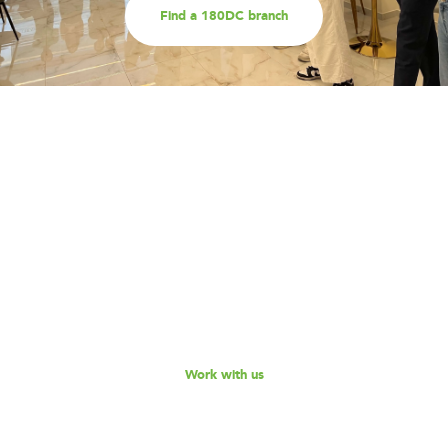
Find a 180DC branch
Work with us
Are you part of an organisation that is interested in
working with a team of smart, driven consultants that
will help you address key challenges you are facing?
Explore our different services offerings, and reach out
to us for a discussion - we look forward to speaking
with you!
Work with us