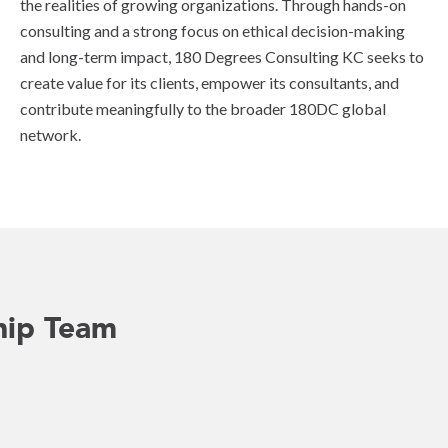
the realities of growing organizations. Through hands-on
consulting and a strong focus on ethical decision-making
and long-term impact, 180 Degrees Consulting KC seeks to
create value for its clients, empower its consultants, and
contribute meaningfully to the broader 180DC global
network.
hip Team