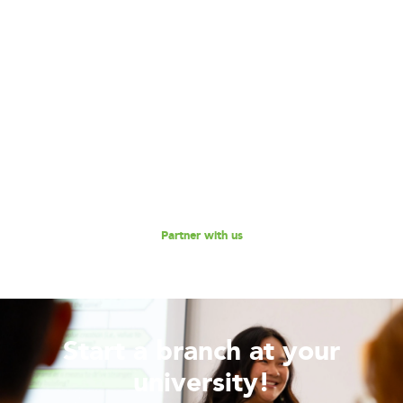
Become our Partner!
Are you interested in partnering with 180 Degrees
Consulting to further our mission of enabling non-profits
and social enterprises to scale their impact, while
empowering the next generation social impact leaders?
Reach out to us for a discussion.
Partner with us
Start a branch at your
university!