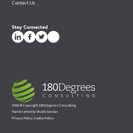
Contact Us
Stay Connected
2026 © Copyright 180 Degrees Consulting.
Handcrafted by
Studio Sondar
.
Privacy Policy
.
Cookie Policy
.