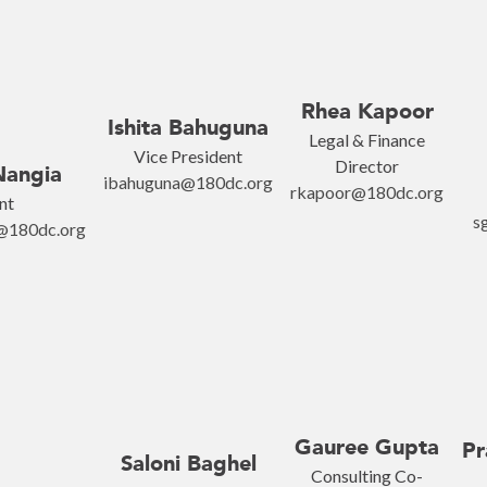
Rhea Kapoor
Ishita Bahuguna
Legal & Finance
Vice President
Director
Nangia
ibahuguna@180dc.org
rkapoor@180dc.org
nt
s
i@180dc.org
Gauree Gupta
Pr
Saloni Baghel
Consulting Co-