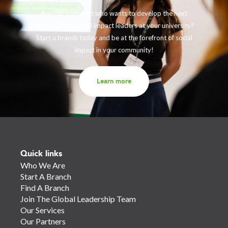
Are you a student who wants to develop the next
generation of social impact leaders at your university?
Start a branch today and be at the forefront of social
impact in your community!
Learn more
Quick links
Who We Are
Start A Branch
Find A Branch
Join The Global Leadership Team
Our Services
Our Partners