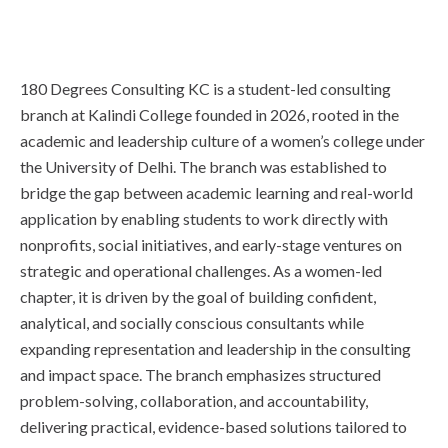
180 Degrees Consulting KC is a student-led consulting
branch at Kalindi College founded in 2026, rooted in the
academic and leadership culture of a women’s college under
the University of Delhi. The branch was established to
bridge the gap between academic learning and real-world
application by enabling students to work directly with
nonprofits, social initiatives, and early-stage ventures on
strategic and operational challenges. As a women-led
chapter, it is driven by the goal of building confident,
analytical, and socially conscious consultants while
expanding representation and leadership in the consulting
and impact space. The branch emphasizes structured
problem-solving, collaboration, and accountability,
delivering practical, evidence-based solutions tailored to