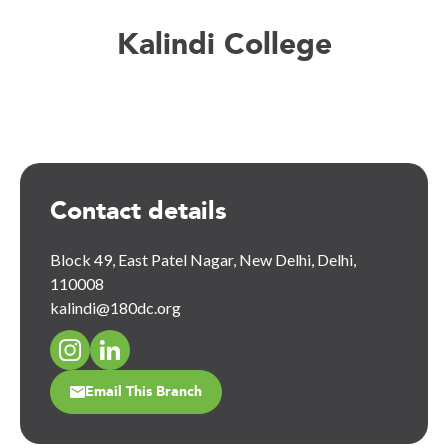
Kalindi College
Contact details
Block 49, East Patel Nagar, New Delhi, Delhi,
110008
kalindi@180dc.org
Email This Branch