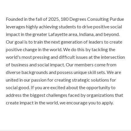
Founded in the fall of 2025, 180 Degrees Consulting Purdue
leverages highly achieving students to drive positive social
impact in the greater Lafayette area, Indiana, and beyond.
Our goal is to train the next generation of leaders to create
positive change in the world. We do this by tackling the
world's most pressing and difficult issues at the intersection
of business and social impact. Our members come from
diverse backgrounds and possess unique skill sets. We are
united in our passion for creating strategic solutions for
social good. If you are excited about the opportunity to
address the biggest challenges faced by organizations that
create impact in the world, we encourage you to apply.