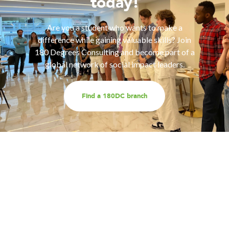
today!
Are you a student who wants to make a
difference while gaining valuable skills? Join
180 Degrees Consulting and become part of a
global network of social impact leaders.
Find a 180DC branch
Work with us
Are you part of an organisation that is interested in
working with a team of smart, driven consultants that
will help you address key challenges you are facing?
Explore our different services offerings, and reach out