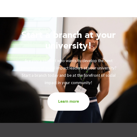
Start a branch at your
university!
Are you a student who wants to develop the next
generation of social impact leaders at your university?
Start a branch today and be at the forefront of social
impact in your community!
Learn more