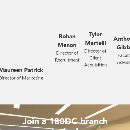
Tyler
Rohan
Antho
Martelli
Menon
Gibb
Director of
Director of
Facul
Client
Recruitment
Advis
Acquisition
Maureen Patrick
Director of Marketing
Join a 180DC branch