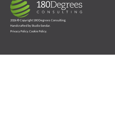
2026 © Copyright 180 Degrees Consulting.
Handcrafted by
Studio Sondar
.
Privacy Policy
.
Cookie Policy
.