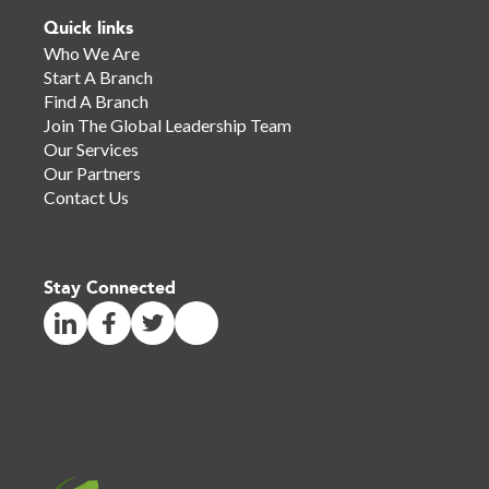
Quick links
Who We Are
Start A Branch
Find A Branch
Join The Global Leadership Team
Our Services
Our Partners
Contact Us
Stay Connected