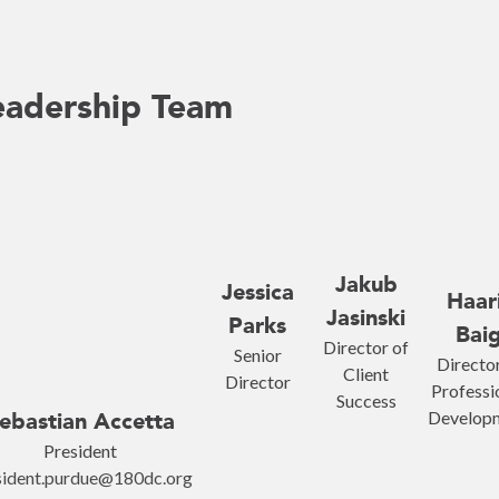
eadership Team
Jakub
Jessica
Haar
Jasinski
Parks
Bai
Director of
Senior
Director
Client
Director
Professi
Success
Develop
ebastian Accetta
President
sident.purdue@180dc.org