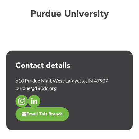
Purdue University
Contact details
610 Purdue Mall, West Lafayette, IN 47907
purdue@180dc.org
Email This Branch