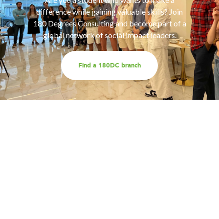
difference while gaining valuable skills? Join
180 Degrees Consulting and become part of a
global network of social impact leaders.
Find a 180DC branch
Work with us
Are you part of an organisation that is interested in
working with a team of smart, driven consultants that
will help you address key challenges you are facing?
Explore our different services offerings, and reach out
to us for a discussion - we look forward to speaking
with you!