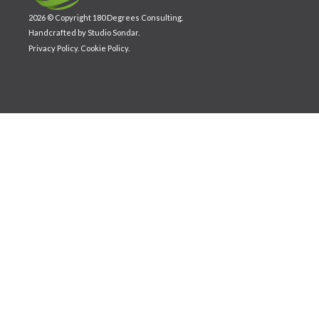
2026 © Copyright 180 Degrees Consulting.
Handcrafted by
Studio Sondar
.
Privacy Policy
.
Cookie Policy
.