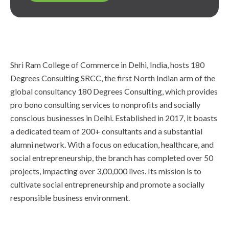
Shri Ram College of Commerce in Delhi, India, hosts 180
Degrees Consulting SRCC, the first North Indian arm of the
global consultancy 180 Degrees Consulting, which provides
pro bono consulting services to nonprofits and socially
conscious businesses in Delhi. Established in 2017, it boasts
a dedicated team of 200+ consultants and a substantial
alumni network. With a focus on education, healthcare, and
social entrepreneurship, the branch has completed over 50
projects, impacting over 3,00,000 lives. Its mission is to
cultivate social entrepreneurship and promote a socially
responsible business environment.