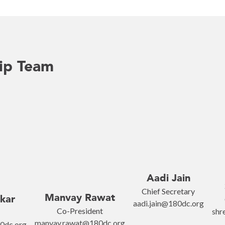
ip Team
Aadi Jain
Chief Secretary
Manvay Rawat
kar
aadi.jain@180dc.org
Co-President
shr
manvay.rawat@180dc.org
0dc.org