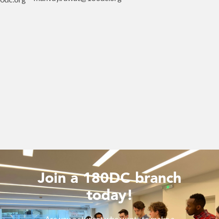
Join a 180DC branch
today!
Are you a student who wants to make a