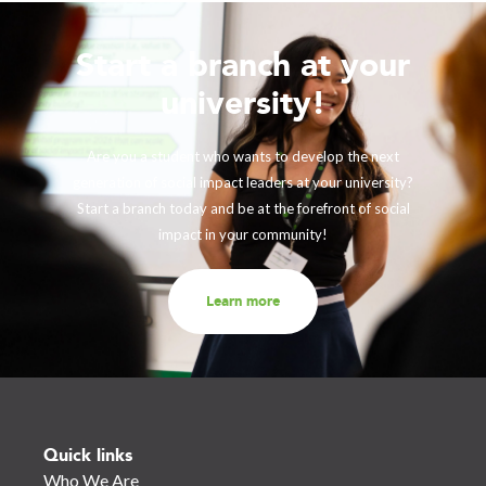
Start a branch at your
university!
Are you a student who wants to develop the next
generation of social impact leaders at your university?
Start a branch today and be at the forefront of social
impact in your community!
Learn more
Quick links
Who We Are