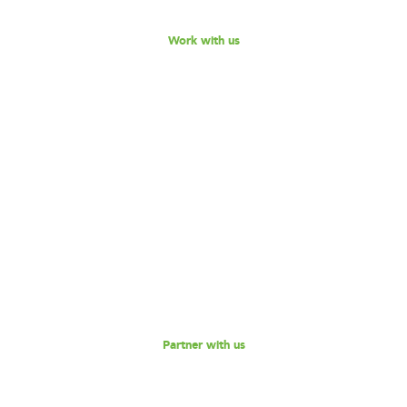
Work with us
Become our Partner!
Are you interested in partnering with 180 Degrees
Consulting to further our mission of enabling non-profits
and social enterprises to scale their impact, while
empowering the next generation social impact leaders?
Reach out to us for a discussion.
Partner with us