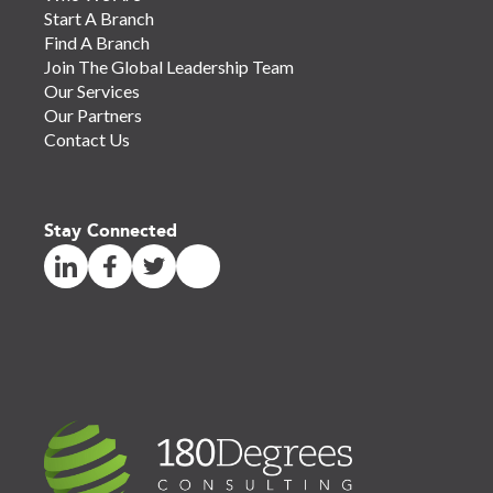
Start A Branch
Find A Branch
Join The Global Leadership Team
Our Services
Our Partners
Contact Us
Stay Connected