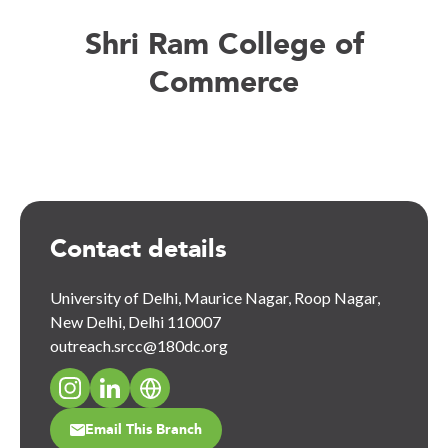
Shri Ram College of
Commerce
Contact details
University of Delhi, Maurice Nagar, Roop Nagar,
New Delhi, Delhi 110007
outreach.srcc@180dc.org
Email This Branch