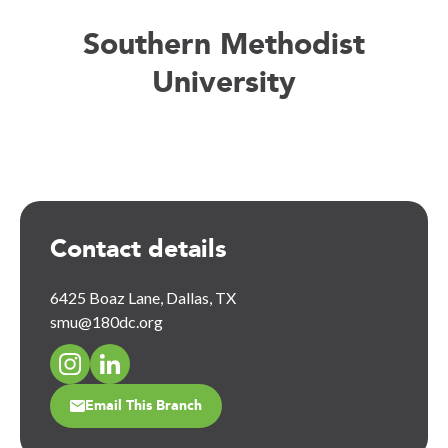
Southern Methodist
University
Contact details
6425 Boaz Lane, Dallas, TX
smu@180dc.org
Email This Branch