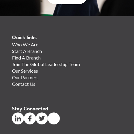
Quick links
Who We Are
Start A Branch
Find A Branch
Join The Global Leadership Team
Our Services
Our Partners
Contact Us
Stay Connected