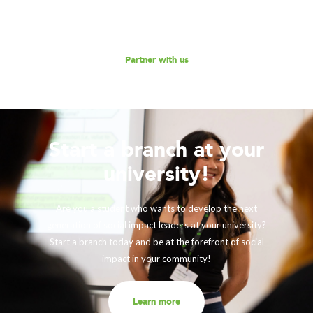
Reach out to us for a discussion.
Partner with us
Start a branch at your
university!
Are you a student who wants to develop the next
generation of social impact leaders at your university?
Start a branch today and be at the forefront of social
impact in your community!
Learn more