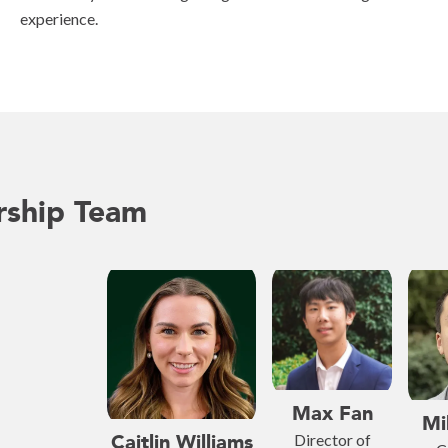
experience.
rship Team
Max Fan
Mi
Caitlin Williams
Director of