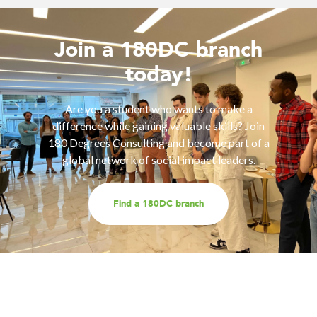
Join a 180DC branch
today!
Are you a student who wants to make a
difference while gaining valuable skills? Join
180 Degrees Consulting and become part of a
global network of social impact leaders.
Find a 180DC branch
Work with us