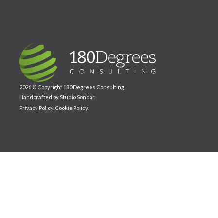
2026 © Copyright 180 Degrees Consulting.
Handcrafted by
Studio Sondar
.
Privacy Policy
.
Cookie Policy
.