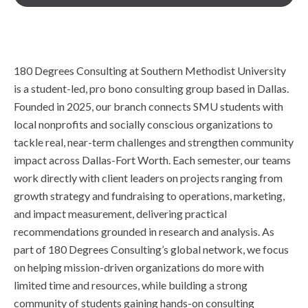
180 Degrees Consulting at Southern Methodist University
is a student-led, pro bono consulting group based in Dallas.
Founded in 2025, our branch connects SMU students with
local nonprofits and socially conscious organizations to
tackle real, near-term challenges and strengthen community
impact across Dallas-Fort Worth. Each semester, our teams
work directly with client leaders on projects ranging from
growth strategy and fundraising to operations, marketing,
and impact measurement, delivering practical
recommendations grounded in research and analysis. As
part of 180 Degrees Consulting’s global network, we focus
on helping mission-driven organizations do more with
limited time and resources, while building a strong
community of students gaining hands-on consulting