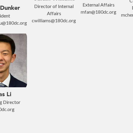
C
External Affairs
Director of Internal
 Dunker
mfan@180dc.org
Affairs
mche
ident
cwilliams@180dc.org
mu@180dc.org
as Li
g Director
0dc.org