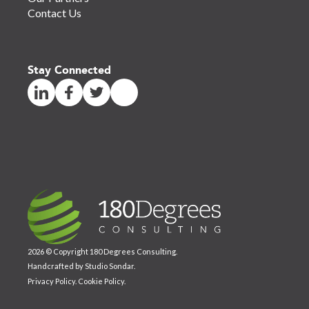
Contact Us
Stay Connected
2026 © Copyright 180 Degrees Consulting.
Handcrafted by
Studio Sondar
.
Privacy Policy
.
Cookie Policy
.