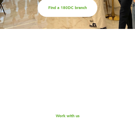
Find a 180DC branch
Work with us
Are you part of an organisation that is interested in
working with a team of smart, driven consultants that
will help you address key challenges you are facing?
Explore our different services offerings, and reach out
to us for a discussion - we look forward to speaking
with you!
Work with us