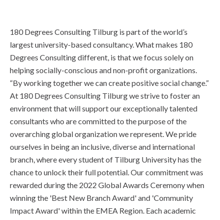
180 Degrees Consulting Tilburg is part of the world’s
largest university-based consultancy. What makes 180
Degrees Consulting different, is that we focus solely on
helping socially-conscious and non-profit organizations.
“By working together we can create positive social change.”
At 180 Degrees Consulting Tilburg we strive to foster an
environment that will support our exceptionally talented
consultants who are committed to the purpose of the
overarching global organization we represent. We pride
ourselves in being an inclusive, diverse and international
branch, where every student of Tilburg University has the
chance to unlock their full potential. Our commitment was
rewarded during the 2022 Global Awards Ceremony when
winning the 'Best New Branch Award' and 'Community
Impact Award' within the EMEA Region. Each academic