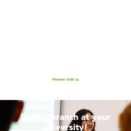
Become our Partner!
Are you interested in partnering with 180 Degrees
Consulting to further our mission of enabling non-profits
and social enterprises to scale their impact, while
empowering the next generation social impact leaders?
Reach out to us for a discussion.
Partner with us
Start a branch at your
university!