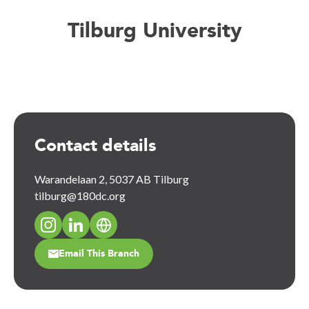
Tilburg University
Contact details
Warandelaan 2, 5037 AB Tilburg
tilburg@180dc.org
Email This Branch