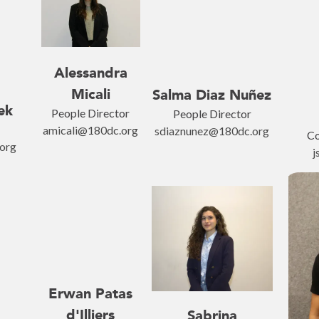
Alessandra
Micali
Salma Diaz Nuñez
ek
People Director
People Director
amicali@180dc.org
sdiaznunez@180dc.org
Co
org
j
Erwan Patas
d'Illiers
Sabrina