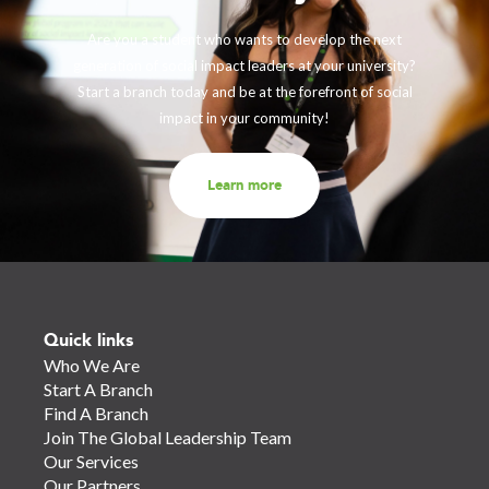
Are you a student who wants to develop the next
generation of social impact leaders at your university?
Start a branch today and be at the forefront of social
impact in your community!
Learn more
Quick links
Who We Are
Start A Branch
Find A Branch
Join The Global Leadership Team
Our Services
Our Partners