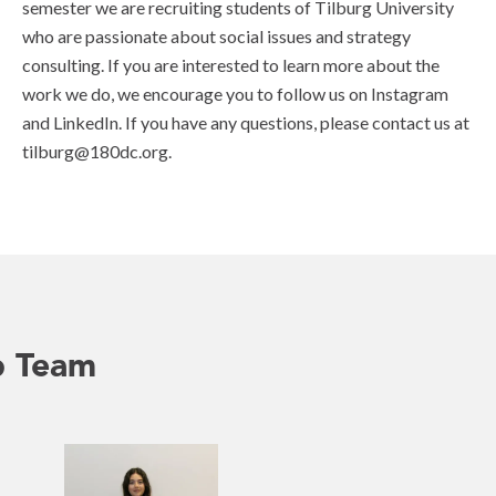
semester we are recruiting students of Tilburg University
who are passionate about social issues and strategy
consulting. If you are interested to learn more about the
work we do, we encourage you to follow us on Instagram
and LinkedIn. If you have any questions, please contact us at
tilburg@180dc.org.
p Team