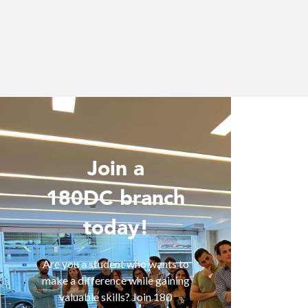
Join a
Wo
180DC branch
today!
Are you 
is inter
of smart
Are you a student who wants to
help you
make a difference while gaining
are fa
valuable skills? Join 180