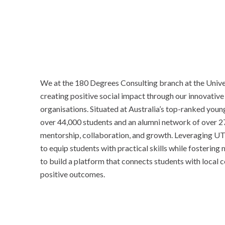
We at the 180 Degrees Consulting branch at the Unive
creating positive social impact through our innovative
organisations. Situated at Australia’s top-ranked you
over 44,000 students and an alumni network of over 27
mentorship, collaboration, and growth. Leveraging UT
to equip students with practical skills while fosterin
to build a platform that connects students with local
positive outcomes.