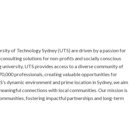
rsity of Technology Sydney (UTS) are driven by a passion for
 consulting solutions for non-profits and socially conscious
ng university, UTS provides access to a diverse community of
0,000 professionals, creating valuable opportunities for
S’s dynamic environment and prime location in Sydney, we aim
g meaningful connections with local communities. Our mission is
 communities, fostering impactful partnerships and long-term