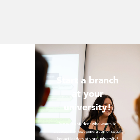
Start a branch
ur
at your
!
university!
ing with
rther our
Are you a student who wants to
fits and
develop the next generation of social
ir impact,
impact leaders at your university?