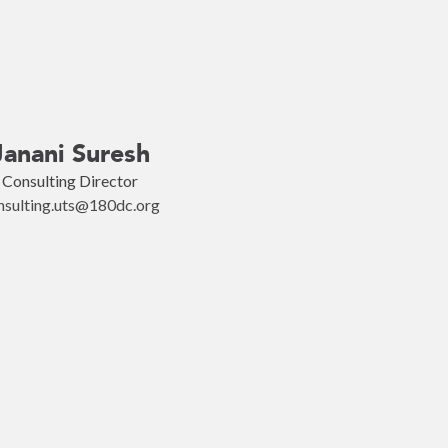
Janani Suresh
Consulting Director
nsulting.uts@180dc.org