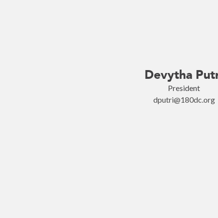
Devytha Putr
President
dputri@180dc.org