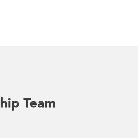
hip Team