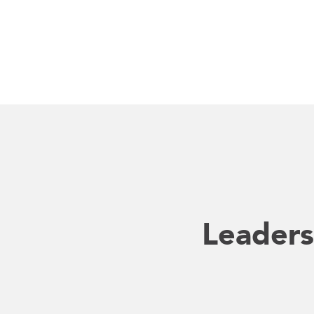
Leaders