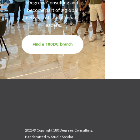
services
Degrees Consulting and
us for a
become part of a global
t
network of social impact
leaders.
Find a 180DC branch
2026 © Copyright 180 Degrees Consulting.
Handcrafted by
Studio Sondar
.