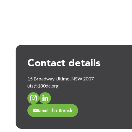
Contact details
15 Broadway Ultimo, NSW 2007
uts@180dc.org
Email This Branch