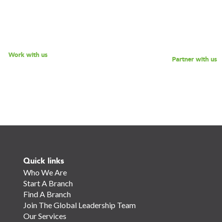
 offerings, and reach out to
while empowering the next g
 discussion - we look forward
social impact leaders? Reach 
o speaking with you!
for a discussion.
Work with us
Partner with us
Quick links
Who We Are
Start A Branch
Find A Branch
Join The Global Leadership Team
Our Services