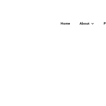
Home
About
P
Univer