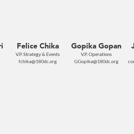
i
Felice Chika
Gopika Gopan
V.P. Strategy & Events
V.P. Operations
fchika@180dc.org
GGopika@180dc.org
co