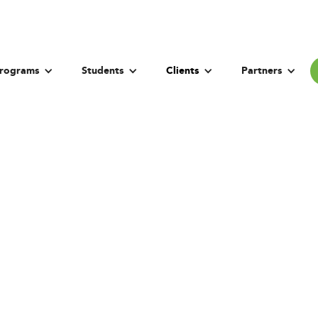
rograms
Students
Clients
Partners
sity of Technology