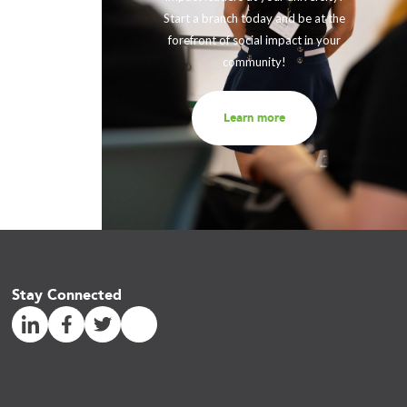
eneration
Start a branch today and be at the
out to us
forefront of social impact in your
community!
Learn more
Stay Connected