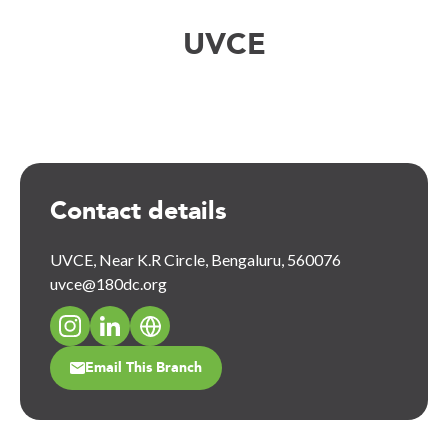
UVCE
Contact details
UVCE, Near K.R Circle, Bengaluru, 560076
uvce@180dc.org
Email This Branch