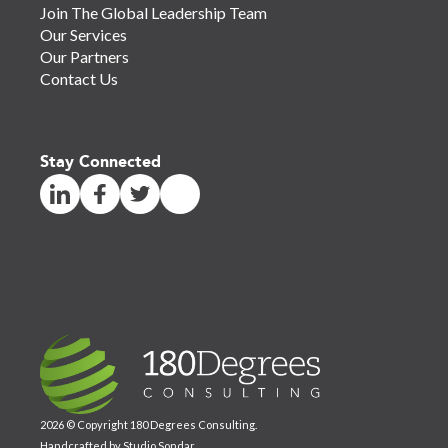
Join The Global Leadership Team
Our Services
Our Partners
Contact Us
Stay Connected
2026 © Copyright 180 Degrees Consulting.
Handcrafted by
Studio Sondar
.