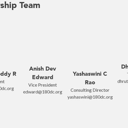
ship Team
Dh
Anish Dev
eddy R
Yashaswini C
Edward
dhru
ent
Rao
Vice President
0dc.org
Consulting Director
edward@180dc.org
yashaswini@180dc.org