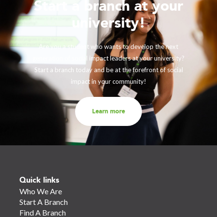
Start a branch at your
university!
Are you a student who wants to develop the next
generation of social impact leaders at your university?
Start a branch today and be at the forefront of social
impact in your community!
Learn more
Quick links
Who We Are
Start A Branch
Find A Branch