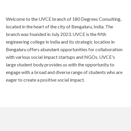
Welcome to the UVCE branch of 180 Degrees Consulting,
located in the heart of the city of Bengaluru, India. The
branch was founded in July 2023. UVCE is the fifth
engineering college in India and its strategic location in
Bengaluru offers abundant opportunities for collaboration
with various social impact startups and NGOs. UVCE's
large student body provides us with the opportunity to
engage with a broad and diverse range of students who are
eager to create a positive social impact.