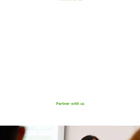
Become our Partner!
Are you interested in partnering with 180 Degrees
Consulting to further our mission of enabling non-profits
and social enterprises to scale their impact, while
empowering the next generation social impact leaders?
Reach out to us for a discussion.
Partner with us