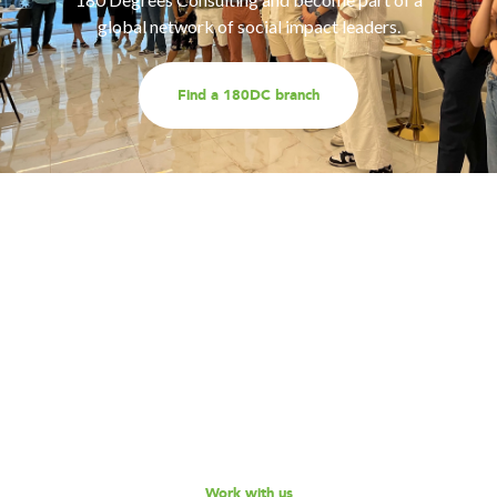
global network of social impact leaders.
Find a 180DC branch
Work with us
Are you part of an organisation that is interested in
working with a team of smart, driven consultants that
will help you address key challenges you are facing?
Explore our different services offerings, and reach out
to us for a discussion - we look forward to speaking
with you!
Work with us