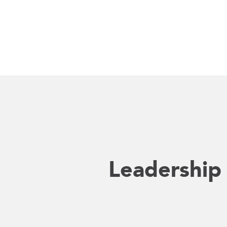
Leadership