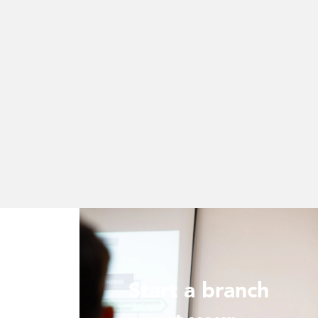
Start a branch
ur