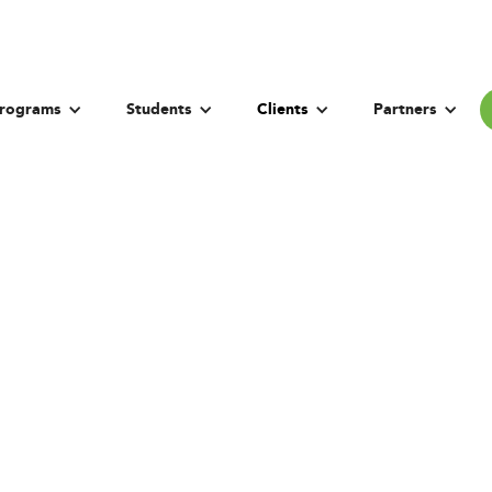
rograms
Students
Clients
Partners
on University in 