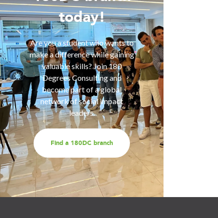
today!
Are you 
is inter
of smart
Are you a student who wants to
help you
make a difference while gaining
are fa
valuable skills? Join 180
services
Degrees Consulting and
us for a
become part of a global
t
network of social impact
leaders.
Find a 180DC branch