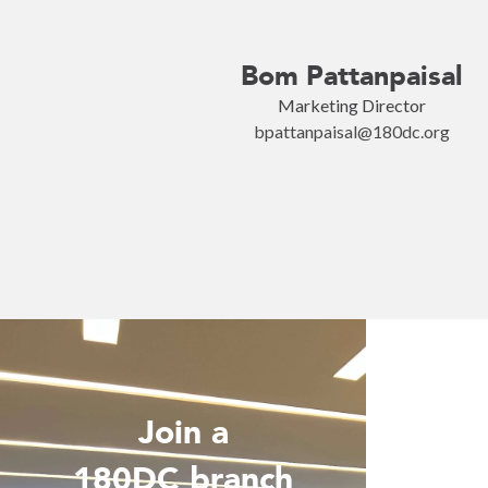
Bom Pattanpaisal
Marketing Director
bpattanpaisal@180dc.org
Join a
Wo
180DC branch