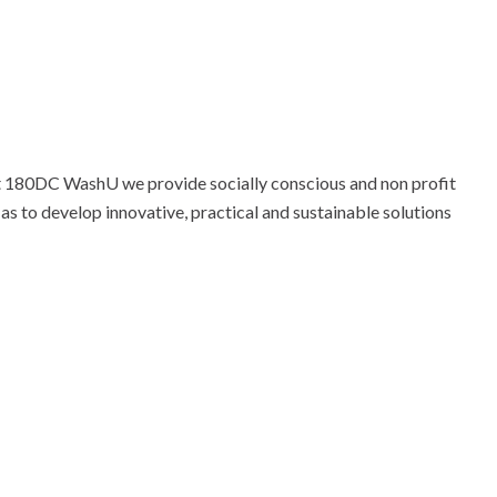
At 180DC WashU we provide socially conscious and non profit
 as to develop innovative, practical and sustainable solutions