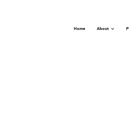
Home
About
P
Washingt