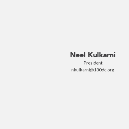
Neel Kulkarni
President
nkulkarni@180dc.org