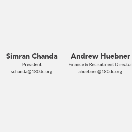
Simran Chanda
Andrew Huebner
President
Finance & Recruitment Directo
schanda@180dc.org
ahuebner@180dc.org