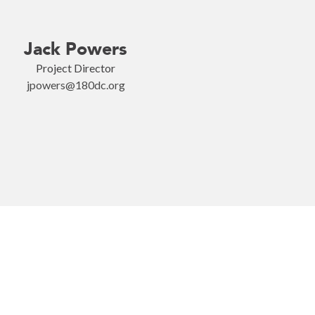
Jack Powers
Project Director
jpowers@180dc.org
Become o
rk with us