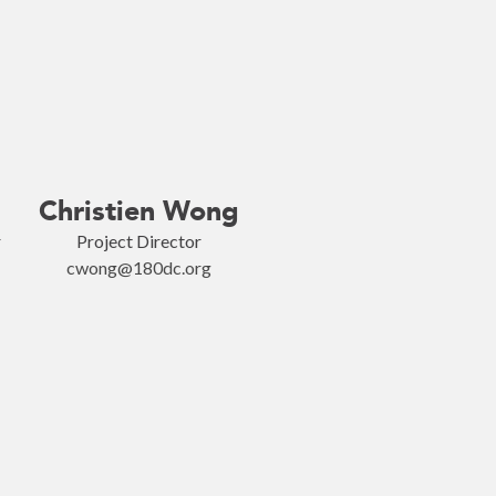
Christien Wong
r
Project Director
cwong@180dc.org