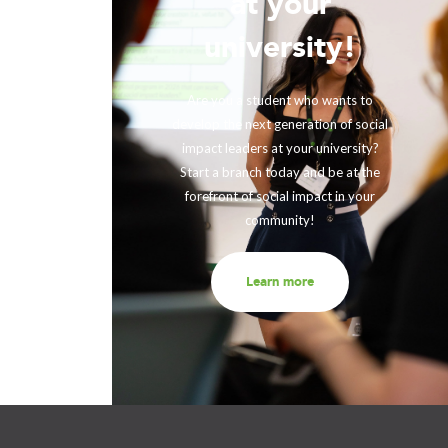
at your
!
university!
ing with
rther our
Are you a student who wants to
fits and
develop the next generation of social
ir impact,
impact leaders at your university?
eneration
Start a branch today and be at the
out to us
forefront of social impact in your
community!
Learn more