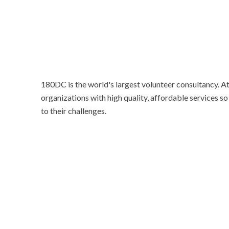
180DC is the world's largest volunteer consultancy. 
organizations with high quality, affordable services so
to their challenges.