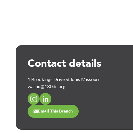
Contact details
1 Brookings Drive St louis Missouri
washu@180dc.org
Email This Branch