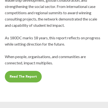
leadership development, global collaboration, and
strengthening the social sector. From international case
competitions and regional summits to award winning
consulting projects, the network demonstrated the scale
and capability of student led impact.
As 180DC marks 18 years, this report reflects on progress
while setting direction for the future.
When people, organisations, and communities are
connected, impact multiplies.
Read The Report