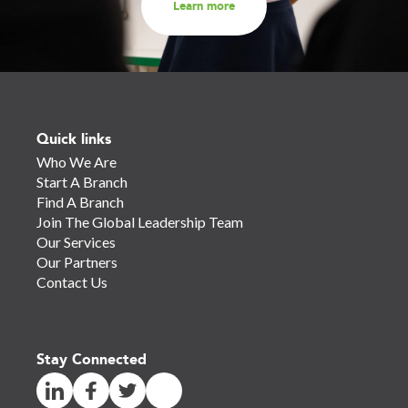
Learn more
Quick links
Who We Are
Start A Branch
Find A Branch
Join The Global Leadership Team
Our Services
Our Partners
Contact Us
Stay Connected