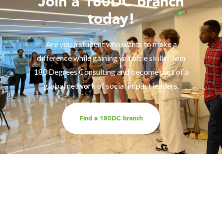
Join a 180DC branch
today!
Are you a student who wants to make a
difference while gaining valuable skills? Join
180 Degrees Consulting and become part of a
global network of social impact leaders.
Find a 180DC branch
Work with us
Are you part of an organisation that is interested in