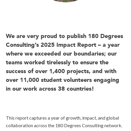
We are very proud to publish 180 Degrees
Consulting’s 2025 Impact Report – a year
where we exceeded our boundaries; our
teams worked tirelessly to ensure the
success of over 1,400 projects, and with
over 11,000 student volunteers engaging
in our work across 38 countries!
This report captures a year of growth, impact, and global
collaboration across the 180 Degrees Consulting network.