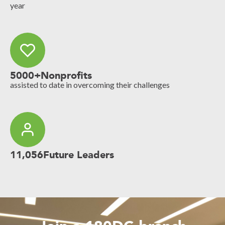
year
5000+
Nonprofits
assisted to date in overcoming their challenges
11,056
Future Leaders