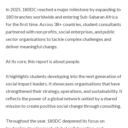
In 2025, 180DC reached a major milestone by expanding to
180 branches worldwide and entering Sub-Saharan Africa
for the first time. Across 38+ countries, student consultants
partnered with non profits, social enterprises, and public
sector organisations to tackle complex challenges and
deliver meaningful change.
At its core, this report is about people.
It highlights students developing into the next generation of
social impact leaders. It showcases organisations that have
strengthened their strategy, operations, and sustainability. It
reflects the power of a global network united by a shared
mission to create positive social change through consulting.
Throughout the year, 180DC deepened its focus on