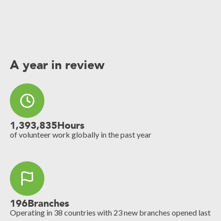
A year in review
1,393,835
Hours
of volunteer work globally in the past year
196
Branches
Operating in 38 countries with 23 new branches opened last