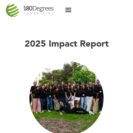
2025 Impact Report