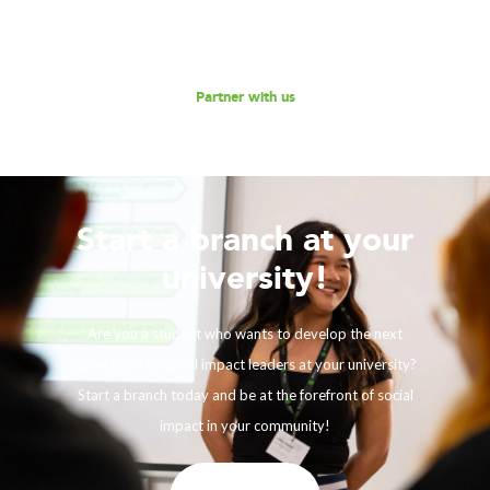
Reach out to us for a discussion.
Partner with us
Start a branch at your
university!
Are you a student who wants to develop the next
generation of social impact leaders at your university?
Start a branch today and be at the forefront of social
impact in your community!