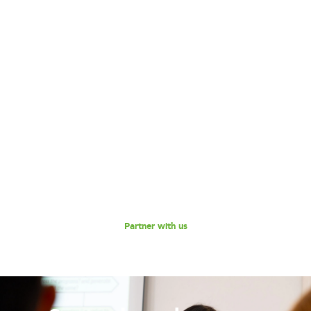
Become our Partner!
Are you interested in partnering with 180 Degrees
Consulting to further our mission of enabling non-profits
and social enterprises to scale their impact, while
empowering the next generation social impact leaders?
Reach out to us for a discussion.
Partner with us