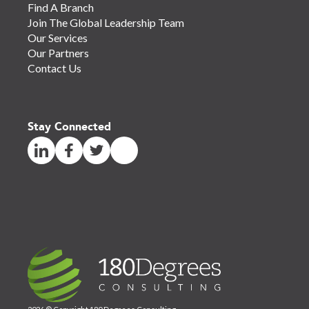
Find A Branch
Join The Global Leadership Team
Our Services
Our Partners
Contact Us
Stay Connected