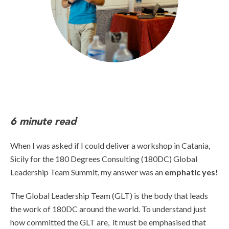
6 minute read
When I was asked if I could deliver a workshop in Catania,
Sicily for the 180 Degrees Consulting (180DC) Global
Leadership Team Summit, my answer was an
emphatic yes!
The Global Leadership Team (GLT) is the body that leads
the work of 180DC around the world. To understand just
how committed the GLT are, it must be emphasised that