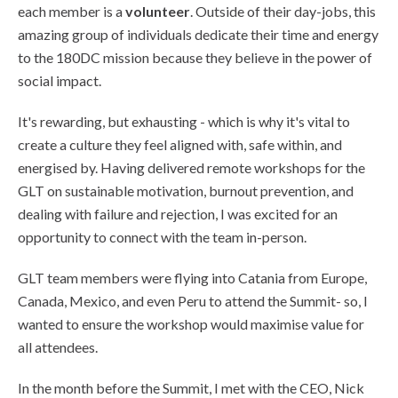
each member is a
volunteer
. Outside of their day-jobs, this
amazing group of individuals dedicate their time and energy
to the 180DC mission because they believe in the power of
social impact.
It's rewarding, but exhausting - which is why it's vital to
create a culture they feel aligned with, safe within, and
energised by. Having delivered remote workshops for the
GLT on sustainable motivation, burnout prevention, and
dealing with failure and rejection, I was excited for an
opportunity to connect with the team in-person.
GLT team members were flying into Catania from Europe,
Canada, Mexico, and even Peru to attend the Summit- so, I
wanted to ensure the workshop would maximise value for
all attendees.
In the month before the Summit, I met with the CEO, Nick