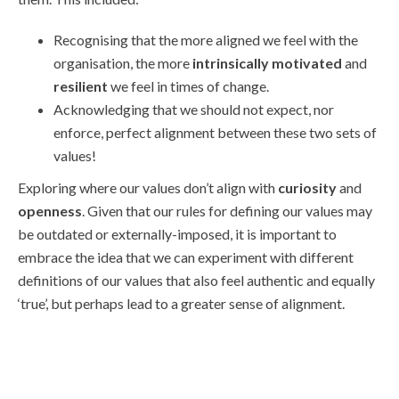
Recognising that the more aligned we feel with the
organisation, the more
intrinsically motivated
and
resilient
we feel in times of change.
Acknowledging that we should not expect, nor
enforce, perfect alignment between these two sets of
values!
Exploring where our values don’t align with
curiosity
and
openness
. Given that our rules for defining our values may
be outdated or externally-imposed, it is important to
embrace the idea that we can experiment with different
definitions of our values that also feel authentic and equally
‘true’, but perhaps lead to a greater sense of alignment.