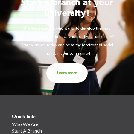
Start a branch at your
university!
Are you a student who wants to develop the next
generation of social impact leaders at your university?
Start a branch today and be at the forefront of social
impact in your community!
Learn more
Quick links
Who We Are
Start A Branch