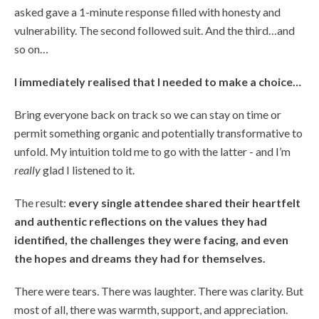
asked gave a 1-minute response filled with honesty and
vulnerability. The second followed suit. And the third…and
so on…
I immediately realised that I needed to make a choice…
Bring everyone back on track so we can stay on time or
permit something organic and potentially transformative to
unfold. My intuition told me to go with the latter - and I’m
really
glad I listened to it.
The result:
every single attendee shared their heartfelt
and authentic reflections on the values they had
identified, the challenges they were facing, and even
the hopes and dreams they had for themselves.
There were tears. There was laughter. There was clarity. But
most of all, there was warmth, support, and appreciation.