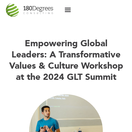
Empowering Global
Leaders: A Transformative
Values & Culture Workshop
at the 2024 GLT Summit