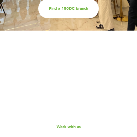
Find a 180DC branch
Work with us
Are you part of an organisation that is interested in
working with a team of smart, driven consultants that
will help you address key challenges you are facing?
Explore our different services offerings, and reach out
to us for a discussion - we look forward to speaking
with you!
Work with us