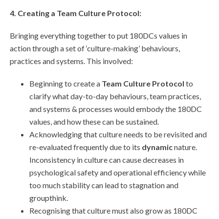
4. Creating a Team Culture Protocol:
Bringing everything together to put 180DCs values in
action through a set of ‘culture-making’ behaviours,
practices and systems. This involved:
Beginning to create a
Team Culture Protocol
to
clarify what day-to-day behaviours, team practices,
and systems & processes would embody the 180DC
values, and how these can be sustained.
Acknowledging that culture needs to be revisited and
re-evaluated frequently due to its
dynamic
nature.
Inconsistency in culture can cause decreases in
psychological safety and operational efficiency while
too much stability can lead to stagnation and
groupthink.
Recognising that culture must also grow as 180DC