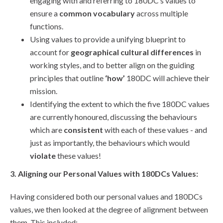
engaging with and referring to 180DC’s values to
ensure a
common vocabulary
across multiple
functions.
Using values to provide a unifying blueprint to
account for
geographical cultural differences
in
working styles, and to better align on the guiding
principles that outline
‘how’
180DC will achieve their
mission.
Identifying the extent to which the five 180DC values
are currently honoured, discussing the behaviours
which are
consistent
with each of these values - and
just as importantly, the behaviours which would
violate
these values!
3. Aligning our Personal Values with 180DCs Values:
Having considered both our personal values and 180DCs
values, we then looked at the degree of alignment between
them. This included: