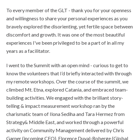
To every member of the GLT - thank you for your openness
and willingness to share your personal experiences as you
bravely explored the disorienting, yet fertile space between
discomfort and growth. It was one of the most beautiful
experiences I've been privileged to be a part of in all my
years as a facilitator.
I went to the Summit with an open mind - curious to get to
know the volunteers that I’d briefly interacted with through
my remote workshops. Over the course of the summit, we
climbed Mt. Etna, explored Catania, and embraced team-
building activities. We engaged with the brilliant story-
telling & impact measurement workshop ran by the
charismatic team of Ilona Sediha and Tara Hermez from
Strategy& Middle East, and worked through a powerful
activity on Community Management delivered by Chris
Garner (incoming CEO), Florence Duval-Roberge (Global