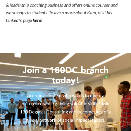
& leadership coaching business and offers online courses and
workshops to students. To learn more about Kam, visit his
LinkedIn page
here
!
Join a 180DC branch
today!
Are you a student who wants to make a
difference while gaining valuable skills? Join
180 Degrees Consulting and become part of a
global network of social impact leaders.