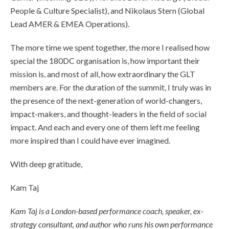
People & Culture Specialist), and Nikolaus Stern (Global
Lead AMER & EMEA Operations).
The more time we spent together, the more I realised how
special the 180DC organisation is, how important their
mission is, and most of all, how extraordinary the GLT
members are. For the duration of the summit, I truly was in
the presence of the next-generation of world-changers,
impact-makers, and thought-leaders in the field of social
impact. And each and every one of them left me feeling
more inspired than I could have ever imagined.
With deep gratitude,
Kam Taj
Kam Taj is a London-based performance coach, speaker, ex-
strategy consultant, and author who runs his own performance