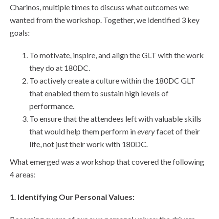
Charinos, multiple times to discuss what outcomes we
wanted from the workshop. Together, we identified 3 key
goals:
To motivate, inspire, and align the GLT with the work
they do at 180DC.
To actively create a culture within the 180DC GLT
that enabled them to sustain high levels of
performance.
To ensure that the attendees left with valuable skills
that would help them perform in
every
facet of their
life, not just their work with 180DC.
What emerged was a workshop that covered the following
4 areas:
1. Identifying Our Personal Values: