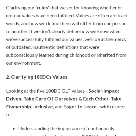
Clarifying our
‘rules’
that we set for knowing whether or
not our values have been fulfilled. Values are often abstract
words, and how we define them will differ from one person
to another. If we don’t clearly define how we know when
we’ve successfully fulfilled our values, we’ll be at the mercy
of outdated, inauthentic definitions that were
subconsciously learned during childhood or inherited from
our environment.
2. Clarifying 180DCs Values:
Looking at the five 180DC GLT values -
Social-Impact
Driven, Take Care Of Ourselves & Each Other, Take
Ownership, Inclusive,
and
Eager to Learn
- with respect
to:
Understanding the importance of continuously