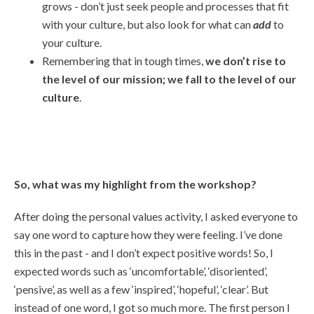
grows - don’t just seek people and processes that fit
with your culture, but also look for what can
add
to
your culture.
Remembering that in tough times,
we don’t rise to
the level of our mission; we fall to the level of our
culture
.
So, what was my highlight from the workshop?
After doing the personal values activity, I asked everyone to
say one word to capture how they were feeling. I’ve done
this in the past - and I don’t expect positive words! So, I
expected words such as ‘uncomfortable’, ‘disoriented’,
‘pensive’, as well as a few ‘inspired’, ‘hopeful’, ‘clear’. But
instead of one word, I got so much more. The first person I