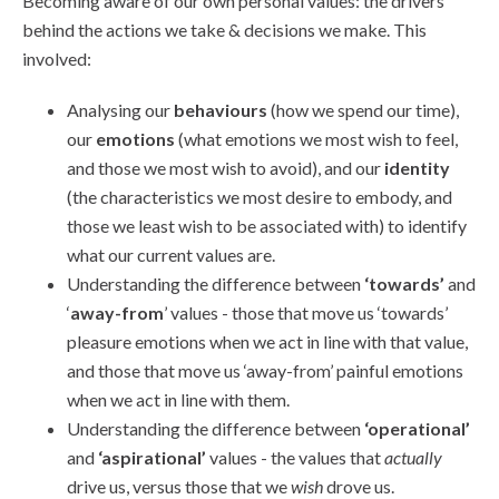
Becoming aware of our own personal values: the drivers
behind the actions we take & decisions we make. This
involved:
Analysing our
behaviours
(how we spend our time),
our
emotions
(what emotions we most wish to feel,
and those we most wish to avoid), and our
identity
(the characteristics we most desire to embody, and
those we least wish to be associated with) to identify
what our current values are.
Understanding the difference between
‘towards’
and
‘
away-from
’ values - those that move us ‘towards’
pleasure emotions when we act in line with that value,
and those that move us ‘away-from’ painful emotions
when we act in line with them.
Understanding the difference between
‘operational’
and
‘aspirational’
values - the values that
actually
drive us, versus those that we
wish
drove us.