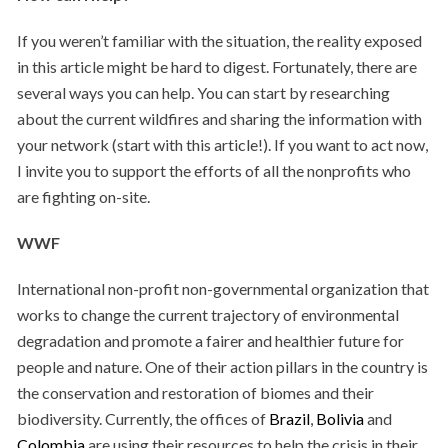
If you weren’t familiar with the situation, the reality exposed
in this article might be hard to digest. Fortunately, there are
several ways you can help. You can start by researching
about the current wildfires and sharing the information with
your network (start with this article!). If you want to act now,
I invite you to support the efforts of all the nonprofits who
are fighting on-site.
WWF
International non-profit non-governmental organization that
works to change the current trajectory of environmental
degradation and promote a fairer and healthier future for
people and nature. One of their action pillars in the country is
the conservation and restoration
of biomes and their
biodiversity. Currently, the offices of
Brazil
,
Bolivia
and
Colombia
are using their resources to help the crisis in their