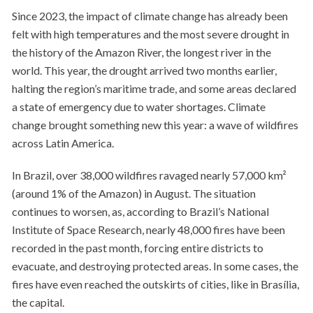
Since 2023, the impact of climate change has already been
felt with high temperatures and the most severe drought in
the history of the Amazon River, the longest river in the
world. This year, the drought arrived two months earlier,
halting the region’s maritime trade, and some areas declared
a state of emergency due to water shortages. Climate
change brought something new this year: a wave of wildfires
across Latin America.
In Brazil, over 38,000 wildfires ravaged nearly 57,000 km²
(around 1% of the Amazon) in August. The situation
continues to worsen, as, according to Brazil’s National
Institute of Space Research, nearly 48,000 fires have been
recorded in the past month, forcing entire districts to
evacuate, and destroying protected areas. In some cases, the
fires have even reached the outskirts of cities, like in Brasília,
the capital.