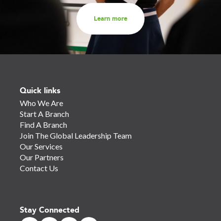
Learn more
Quick links
Who We Are
Start A Branch
Find A Branch
Join The Global Leadership Team
Our Services
Our Partners
Contact Us
Stay Connected