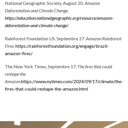
National Geographic Society, August 20.
Amazon
Deforestation and Climate Change.
https://education.nationalgeographic.org/resource/amazon-
deforestation-and-climate-change/
Rainforest Foundation US. Septembre 27.
Amazon Rainforest
Fires.
https://rainforestfoundation.org/engage/brazil-
amazon-fires/
The New York Times, Septembre 17.
The fires that could
reshape the
Amazon.
https://www.nytimes.com/2024/09/17/climate/the-
fires-that-could-reshape-the-amazon.html