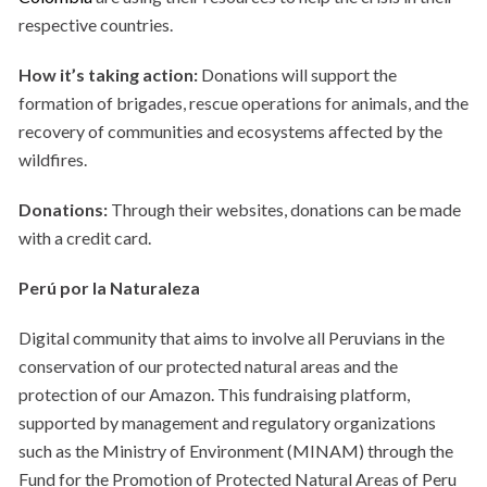
respective countries.
How it’s taking action:
Donations will support the
formation of brigades, rescue operations for animals, and the
recovery of communities and ecosystems affected by the
wildfires.
Donations:
Through their websites, donations can be made
with a credit card.
Perú por la Naturaleza
Digital community that aims to involve all Peruvians in the
conservation of our protected natural areas and the
protection of our Amazon. This fundraising platform,
supported by management and regulatory organizations
such as the Ministry of Environment (MINAM) through the
Fund for the Promotion of Protected Natural Areas of Peru