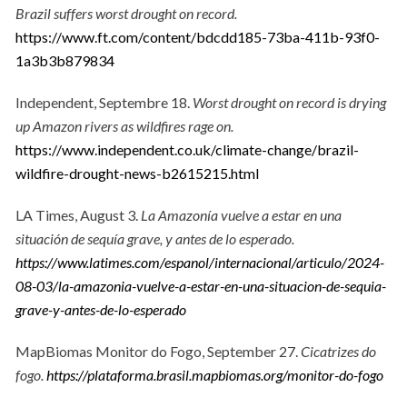
Brazil suffers worst drought on record.
https://www.ft.com/content/bdcdd185-73ba-411b-93f0-
1a3b3b879834
Independent, Septembre 18.
Worst drought on record is drying
up Amazon rivers as wildfires rage on.
https://www.independent.co.uk/climate-change/brazil-
wildfire-drought-news-b2615215.html
LA Times, August 3.
La Amazonía vuelve a estar en una
situación de sequía grave, y antes de lo esperado.
https://www.latimes.com/espanol/internacional/articulo/2024-
08-03/la-amazonia-vuelve-a-estar-en-una-situacion-de-sequia-
grave-y-antes-de-lo-esperado
MapBiomas Monitor do Fogo, September 27.
Cicatrizes do
fogo.
https://plataforma.brasil.mapbiomas.org/monitor-do-fogo