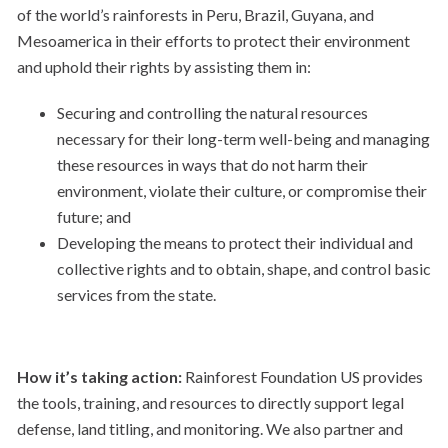
of the world’s rainforests in Peru, Brazil, Guyana, and
Mesoamerica in their efforts to protect their environment
and uphold their rights by assisting them in:
Securing and controlling the natural resources
necessary for their long-term well-being and managing
these resources in ways that do not harm their
environment, violate their culture, or compromise their
future; and​
Developing the means to protect their individual and
collective rights and to obtain, shape, and control basic
services from the state.
How it’s taking action:
Rainforest Foundation US provides
the tools, training, and resources to directly support legal
defense, land titling, and monitoring. We also partner and