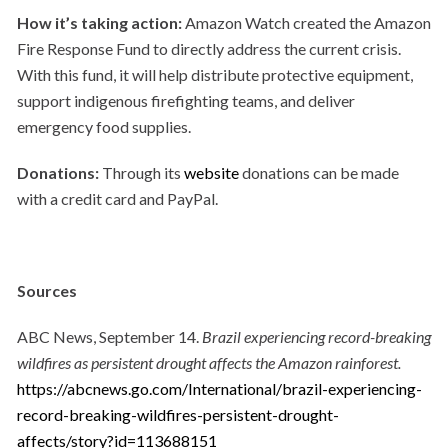
How it’s taking action:
Amazon Watch created the Amazon
Fire Response Fund to directly address the current crisis.
With this fund, it will help distribute protective equipment,
support indigenous firefighting teams, and deliver
emergency food supplies.
Donations:
Through its
website
donations can be made
with a credit card and PayPal.
Sources
ABC News, September 14.
Brazil experiencing record-breaking
wildfires as persistent drought affects the Amazon rainforest.
https://abcnews.go.com/International/brazil-experiencing-
record-breaking-wildfires-persistent-drought-
affects/story?id=113688151