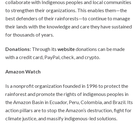
collaborate with Indigenous peoples and local communities
to strengthen their organizations. This enables them—the
best defenders of their rainforests—to continue to manage
their lands with the knowledge and care they have sustained
for thousands of years.
Donations:
Through its
website
donations can be made
with a credit card, PayPal, check, and crypto.
Amazon Watch
Is a nonprofit organization founded in 1996 to protect the
rainforest and promote the rights of indigenous peoples in
the Amazon Basin in Ecuador, Peru, Colombia, and Brazil. Its
action pillars are to stop the Amazon’s destruction, fight for
climate justice, and massify indigenous-led solutions.