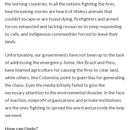
the burning countries. In all the nations fighting the fires,
heartbreaking stories are heard of lifeless animals that
couldn’t escape or are found dying, firefighters and armed
forces exhausted and lacking resources to keep responding
to calls, and Indigenous communities forced to leave their
lands.
Unfortunately, our governments have not been up to the task
of addressing the emergency. Some, like Brazil and Peru,
have blamed agriculture for causing the fires to clear land,
while others, like Colombia, point to guerrillas for generating
the chaos. Even the media initially failed to give the
necessary attention to the environmental disaster. In the face
of inaction, nonprofit organizations and private institutions
are the ones fighting to spread the word and provide the help
we need.
How can I help?