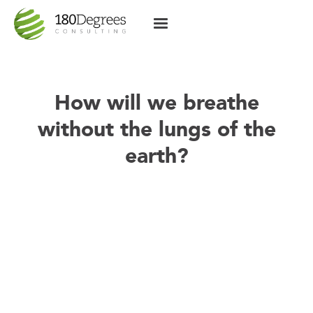
How will we breathe
without the lungs of the
earth?