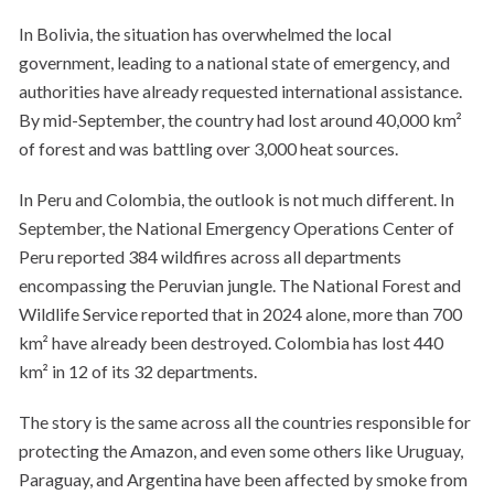
In Bolivia, the situation has overwhelmed the local
government, leading to a national state of emergency, and
authorities have already requested international assistance.
By mid-September, the country had lost around 40,000 km²
of forest and was battling over 3,000 heat sources.
In Peru and Colombia, the outlook is not much different. In
September, the National Emergency Operations Center of
Peru reported 384 wildfires across all departments
encompassing the Peruvian jungle. The National Forest and
Wildlife Service reported that in 2024 alone, more than 700
km² have already been destroyed. Colombia has lost 440
km² in 12 of its 32 departments.
The story is the same across all the countries responsible for
protecting the Amazon, and even some others like Uruguay,
Paraguay, and Argentina have been affected by smoke from