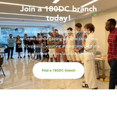
Join a 180DC branch
today!
Are you a student who wants to make a
difference while gaining valuable skills? Join
180 Degrees Consulting and become part of a
global network of social impact leaders.
Find a 180DC branch
Work with us