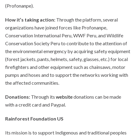
(Profonanpe).
How it’s taking action:
Through the platform, several
organizations have joined forces like Profonanpe,
Conservation International Peru, WWF Peru, and Wildlife
Conservation Society Peru to contribute to the attention of
the environmental emergency by acquiring safety equipment
(forest jackets, pants, helmets, safety, glasses, etc.) for local
firefighters and other equipment such as chainsaws, motor
pumps and hoses and to support the networks working with
the affected communities.
Donations:
Through its
website
donations can be made
with a credit card and Paypal.
Rainforest Foundation US
Its mission is to support Indigenous and traditional peoples