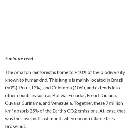
5 minute read
The Amazon rainforest is home to +10% of the biodiversity
known to humankind. This jungle is mainly located in Brazil
(60%), Peru (13%), and Colombia (10%), and extends into
other countries such as Bolivia, Ecuador, French Guiana,
Guyana, Suriname, and Venezuela. Together, these 7 million
km² absorb 25% of the Earth’s CO2 emissions. At least, that
was the case until last month when uncontrollable fires
broke out.