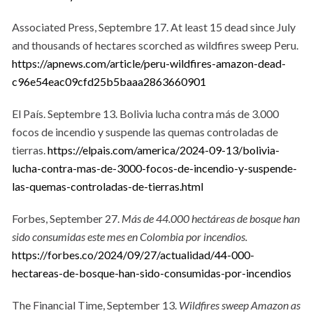
Associated Press, Septembre 17. At least 15 dead since July
and thousands of hectares scorched as wildfires sweep Peru.
https://apnews.com/article/peru-wildfires-amazon-dead-
c96e54eac09cfd25b5baaa2863660901
El País. Septembre 13. Bolivia lucha contra más de 3.000
focos de incendio y suspende las quemas controladas de
tierras.
https://elpais.com/america/2024-09-13/bolivia-
lucha-contra-mas-de-3000-focos-de-incendio-y-suspende-
las-quemas-controladas-de-tierras.html
Forbes, September 27.
Más de 44.000 hectáreas de bosque han
sido consumidas este mes en Colombia por incendios.
https://forbes.co/2024/09/27/actualidad/44-000-
hectareas-de-bosque-han-sido-consumidas-por-incendios
The Financial Time, September 13.
Wildfires sweep Amazon as