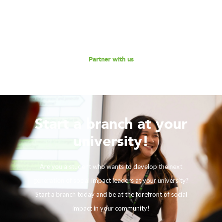
empowering the next generation social impact leaders?
Reach out to us for a discussion.
Partner with us
Start a branch at your
university!
Are you a student who wants to develop the next
generation of social impact leaders at your university?
Start a branch today and be at the forefront of social
impact in your community!