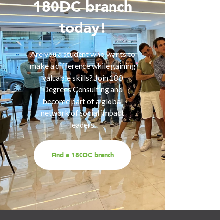
Wo
180DC branch
today!
Are you 
is inter
of smart
Are you a student who wants to
help you
make a difference while gaining
are fa
valuable skills? Join 180
services
Degrees Consulting and
us for a
become part of a global
t
network of social impact
leaders.
Find a 180DC branch