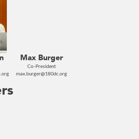
n
Max Burger
Co-President
.org
max.burger@180dc.org
ers