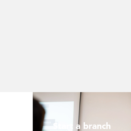
Start a branch
ur