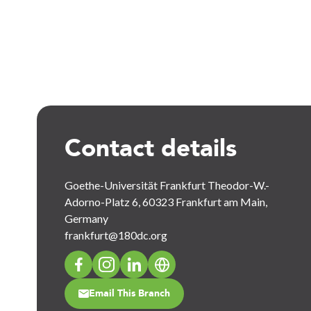
Contact details
Goethe-Universität Frankfurt Theodor-W.-
Adorno-Platz 6, 60323 Frankfurt am Main,
Germany
frankfurt@180dc.org
Email This Branch