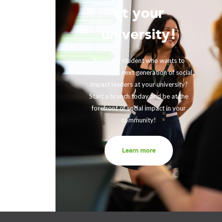
at your
!
university!
ing with
rther our
Are you a student who wants to
fits and
develop the next generation of social
ir impact,
impact leaders at your university?
eneration
Start a branch today and be at the
out to us
forefront of social impact in your
community!
Learn more