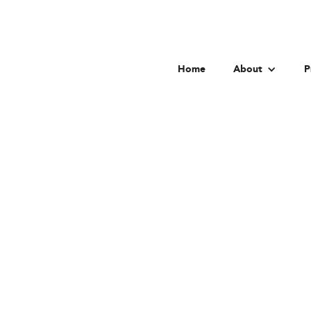
Home
About
P
Goet