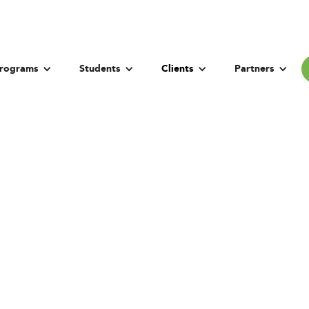
rograms
Students
Clients
Partners
he University Fran