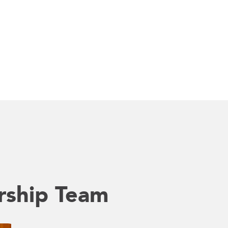
rship Team