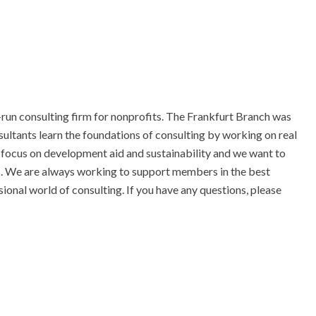
-run consulting firm for nonprofits. The Frankfurt Branch was
ltants learn the foundations of consulting by working on real
r focus on development aid and sustainability and we want to
 We are always working to support members in the best
sional world of consulting. If you have any questions, please