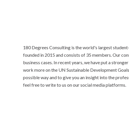
180 Degrees Consulting is the world's largest student
founded in 2015 and consists of 35 members. Our consu
business cases. In recent years, we have put a stronge
work more on the UN Sustainable Development Goals.
possible way and to give you an insight into the profes
feel free to write to us on our social media platforms.