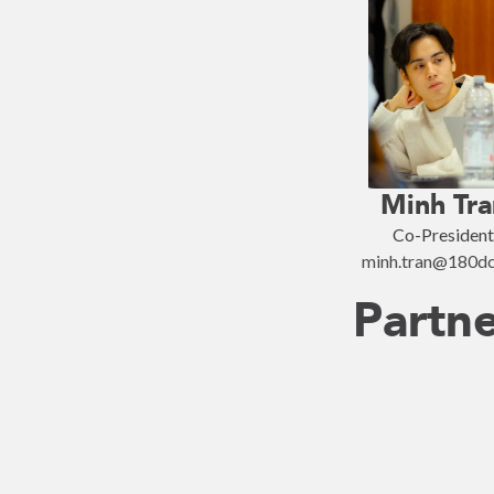
Minh Tra
Co-President
minh.tran@180dc
Partn