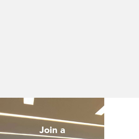
Join a