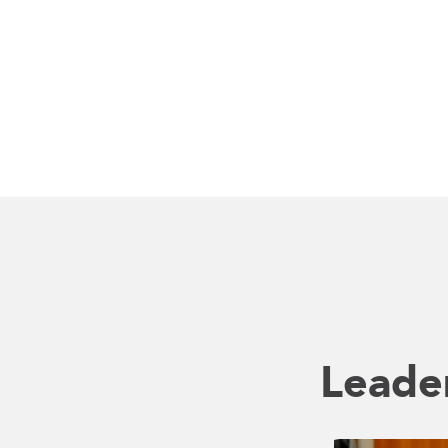
Leade