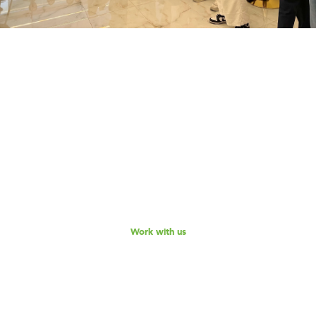
Work with us
Are you part of an organisation that is interested in
working with a team of smart, driven consultants that
will help you address key challenges you are facing?
Explore our different services offerings, and reach out
to us for a discussion - we look forward to speaking
with you!
Work with us