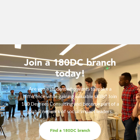
Join a 180DC branch
today!
Are you a student who wants to make a
difference while gaining valuable skills? Join
180 Degrees Consulting and become part of a
global network of social impact leaders.
Find a 180DC branch