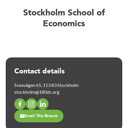
Stockholm School of
Economics
Contact details
Sveavägen 65, 113 83 Stockholm
stockholm@180dc.org
Email This Branch