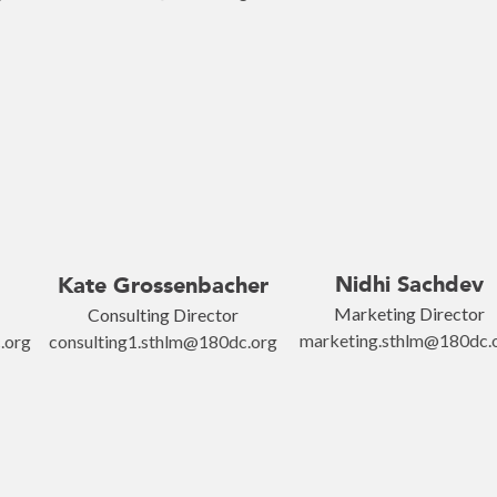
Nidhi Sachdev
Kate Grossenbacher
Marketing Director
Consulting Director
marketing.sthlm@180dc.
.org
consulting1.sthlm@180dc.org