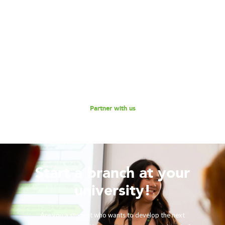
Become our Partner!
Are you interested in partnering with 180 Degrees
Consulting to further our mission of enabling non-profits
and social enterprises to scale their impact, while
empowering the next generation social impact leaders?
Reach out to us for a discussion.
Partner with us
Start a branch at your
university!
Are you a student who wants to develop the next