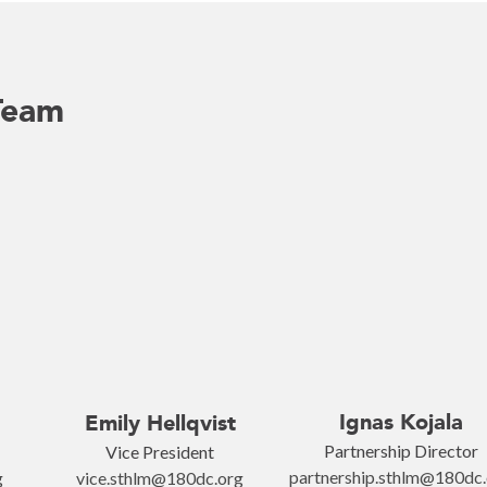
Team
Ignas Kojala
Emily Hellqvist
Partnership Director
Vice President
partnership.sthlm@180dc
g
vice.sthlm@180dc.org