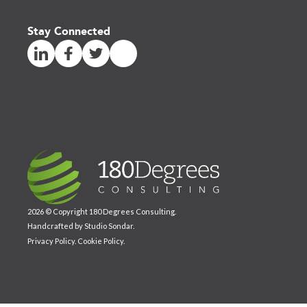
Stay Connected
2026 © Copyright 180 Degrees Consulting.
Handcrafted by
Studio Sondar
.
Privacy Policy
.
Cookie Policy
.