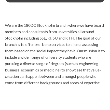
We are the 180DC Stockholm branch where we have board
members and consultants from universities all around
Stockholm including SSE, KI, SU and KTH. The goal of our
branch is to offer pro-bono services to clients assessing
them based on the social impact they have. Our mission is to
include a wider range of university students who are
pursuing a diverse range of degrees (such as engineering,
business, economics or medicine) to showcase that value-
creation can happen between and amongst people who
come from different backgrounds and areas of expertise.