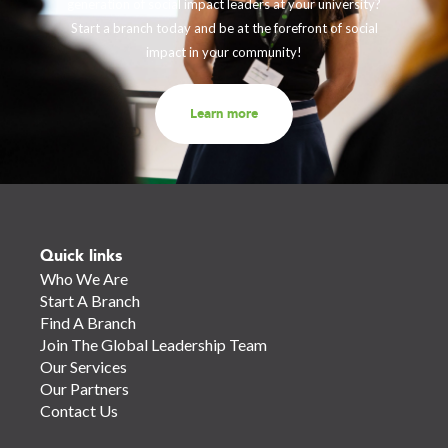
generation of social impact leaders at your university?
Start a branch today and be at the forefront of social
impact in your community!
Learn more
Quick links
Who We Are
Start A Branch
Find A Branch
Join The Global Leadership Team
Our Services
Our Partners
Contact Us