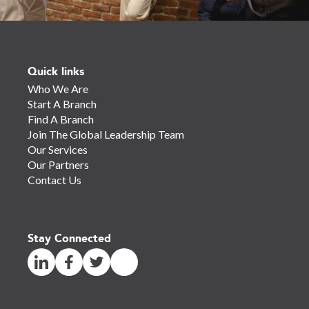
Quick links
Who We Are
Start A Branch
Find A Branch
Join The Global Leadership Team
Our Services
Our Partners
Contact Us
Stay Connected