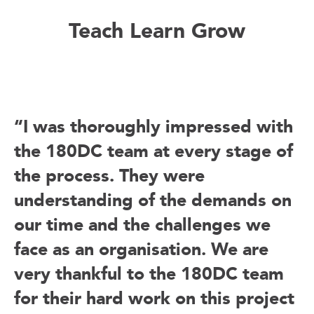
Teach Learn Grow
“I was thoroughly impressed with
the 180DC team at every stage of
the process. They were
understanding of the demands on
our time and the challenges we
face as an organisation. We are
very thankful to the 180DC team
for their hard work on this project