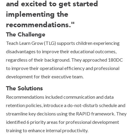
and excited to get started
implementing the
recommendations."
The Challenge
Teach Learn Grow (TLG) supports children experiencing
disadvantages to improve their educational outcomes,
regardless of their background. They approached 180DC
to improve their operational efficiency and professional
development for their executive team.
The Solutions
Recommendations included communication and data
retention policies, introduce a do-not-disturb schedule and
streamline key decisions using the RAPID framework. They
identified 6 priority areas for professional development
training to enhance internal productivity.