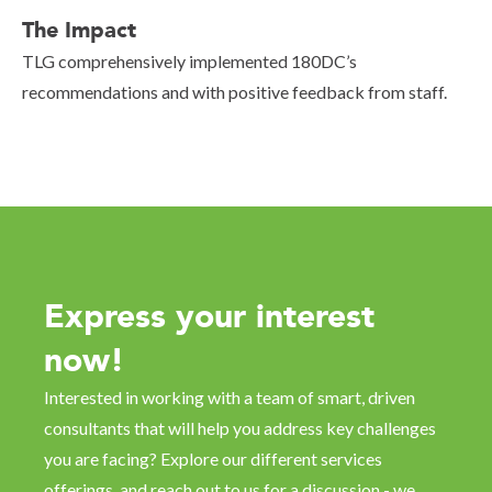
The Impact
TLG comprehensively implemented 180DC’s
recommendations and with positive feedback from staff.
Express your interest
now!
Interested in working with a team of smart, driven
consultants that will help you address key challenges
you are facing? Explore our different services
offerings, and reach out to us for a discussion - we