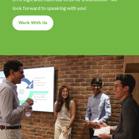
look forward to speaking with you!
Work With Us