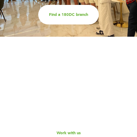
Find a 180DC branch
Work with us
Are you part of an organisation that is interested in
working with a team of smart, driven consultants that
will help you address key challenges you are facing?
Explore our different services offerings, and reach out
to us for a discussion - we look forward to speaking
with you!
Work with us