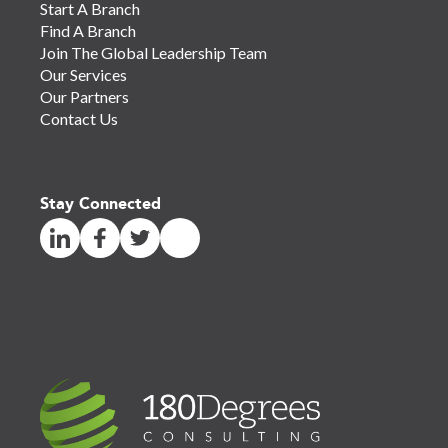
Start A Branch
Find A Branch
Join The Global Leadership Team
Our Services
Our Partners
Contact Us
Stay Connected