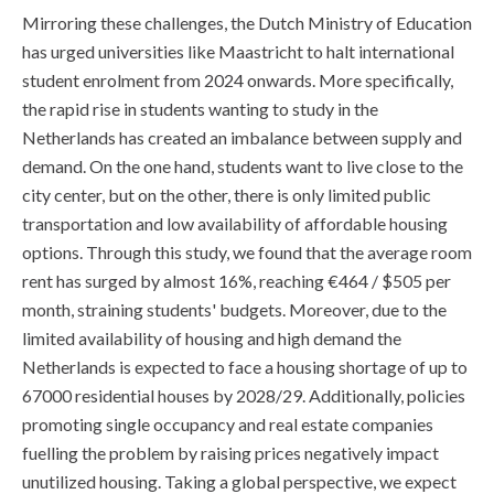
Mirroring these challenges, the Dutch Ministry of Education
has urged universities like Maastricht to halt international
student enrolment from 2024 onwards. More specifically,
the rapid rise in students wanting to study in the
Netherlands has created an imbalance between supply and
demand. On the one hand, students want to live close to the
city center, but on the other, there is only limited public
transportation and low availability of affordable housing
options. Through this study, we found that the average room
rent has surged by almost 16%, reaching €464 / $505 per
month, straining students' budgets. Moreover, due to the
limited availability of housing and high demand the
Netherlands is expected to face a housing shortage of up to
67000 residential houses by 2028/29. Additionally, policies
promoting single occupancy and real estate companies
fuelling the problem by raising prices negatively impact
unutilized housing. Taking a global perspective, we expect