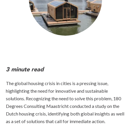
3 minute read
The global housing crisis in cities is a pressing issue,
highlighting the need for innovative and sustainable
solutions. Recognizing the need to solve this problem, 180
Degrees Consulting Maastricht conducted a study on the
Dutch housing crisis, identifying both global insights as well
as a set of solutions that call for immediate action.