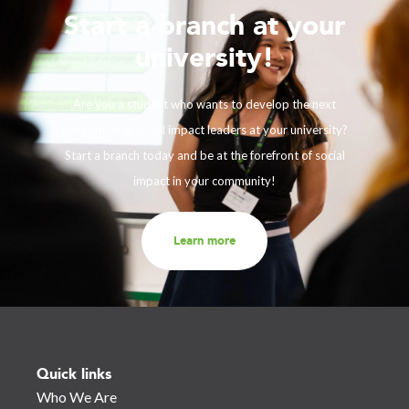
Start a branch at your
university!
Are you a student who wants to develop the next
generation of social impact leaders at your university?
Start a branch today and be at the forefront of social
impact in your community!
Learn more
Quick links
Who We Are