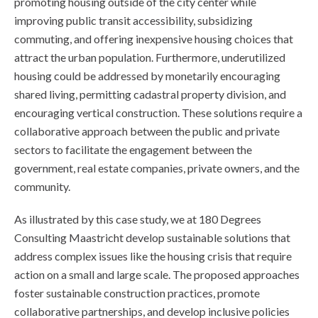
promoting housing outside of the city center while
improving public transit accessibility, subsidizing
commuting, and offering inexpensive housing choices that
attract the urban population. Furthermore, underutilized
housing could be addressed by monetarily encouraging
shared living, permitting cadastral property division, and
encouraging vertical construction. These solutions require a
collaborative approach between the public and private
sectors to facilitate the engagement between the
government, real estate companies, private owners, and the
community.
As illustrated by this case study, we at 180 Degrees
Consulting Maastricht develop sustainable solutions that
address complex issues like the housing crisis that require
action on a small and large scale. The proposed approaches
foster sustainable construction practices, promote
collaborative partnerships, and develop inclusive policies