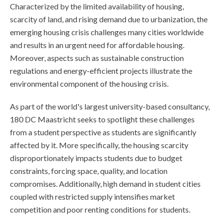
Characterized by the limited availability of housing,
scarcity of land, and rising demand due to urbanization, the
emerging housing crisis challenges many cities worldwide
and results in an urgent need for affordable housing.
Moreover, aspects such as sustainable construction
regulations and energy-efficient projects illustrate the
environmental component of the housing crisis.
As part of the world's largest university-based consultancy,
180 DC Maastricht seeks to spotlight these challenges
from a student perspective as students are significantly
affected by it. More specifically, the housing scarcity
disproportionately impacts students due to budget
constraints, forcing space, quality, and location
compromises. Additionally, high demand in student cities
coupled with restricted supply intensifies market
competition and poor renting conditions for students.