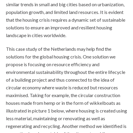
similar trends in small and big cities based on urbanization,
population growth, and limited land resources. It is evident
that the housing crisis requires a dynamic set of sustainable
solutions to ensure an improved and resilient housing
landscape in cities worldwide.
This case study of the Netherlands may help find the
solutions for the global housing crisis. One solution we
propose is focusing on resource efficiency and
environmental sustainability throughout the entire lifecycle
of a building project and thus connected to the idea of
circular economy where waste is reduced but resources
maximised. Taking for example, the circular construction
houses made from hemp or in the form of wikkelboats as
illustrated in picture 1 below, where housing is created using
less material, maintaining or renovating as well as
regenerating and recycling. Another method we identified is