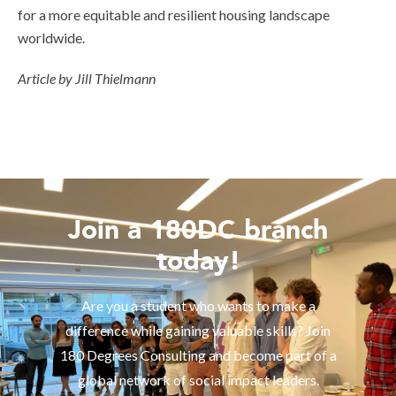
for a more equitable and resilient housing landscape
worldwide.
Article by Jill Thielmann
Join a 180DC branch
today!
Are you a student who wants to make a
difference while gaining valuable skills? Join
180 Degrees Consulting and become part of a
global network of social impact leaders.