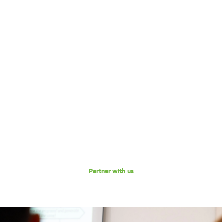
Become our Partner!
Are you interested in partnering with 180 Degrees
Consulting to further our mission of enabling non-profits
and social enterprises to scale their impact, while
empowering the next generation social impact leaders?
Reach out to us for a discussion.
Partner with us