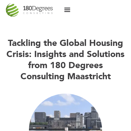
Tackling the Global Housing
Crisis: Insights and Solutions
from 180 Degrees
Consulting Maastricht